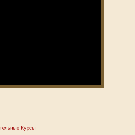
тельные Курсы