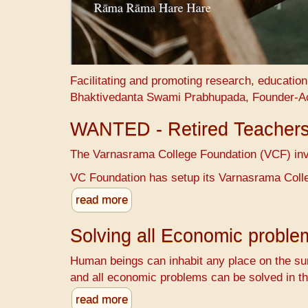
Facilitating and promoting research, educatio
Bhaktivedanta Swami Prabhupada, Founder-A
WANTED - Retired Teacher
The Varnasrama College Foundation (VCF) invit
VC Foundation has setup its Varnasrama Colle
read more
Solving all Economic probl
Human beings can inhabit any place on the sur
and all economic problems can be solved in th
read more