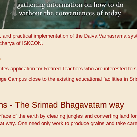
n, and practical implementation of the Daiva Varnasrama sy
charya of ISKCON.
s
es application for Retired Teachers who are interested to 
ge Campus close to the existing educational facilities in 
ems - The Srimad Bhagavatam way
face of the earth by clearing jungles and converting land fo
at way. One need only work to produce grains and take care