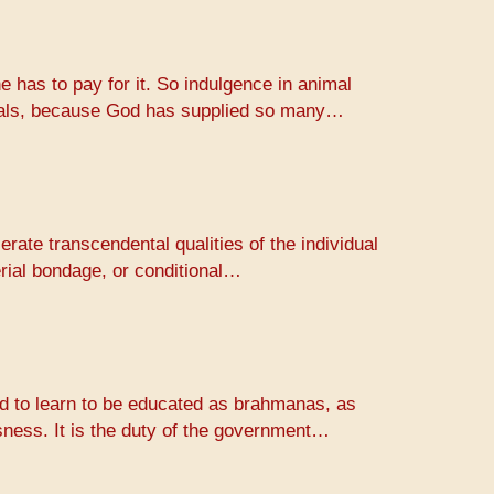
e has to pay for it. So indulgence in animal
animals, because God has supplied so many…
erate transcendental qualities of the individual
erial bondage, or conditional…
rld to learn to be educated as brahmanas, as
usness. It is the duty of the government…