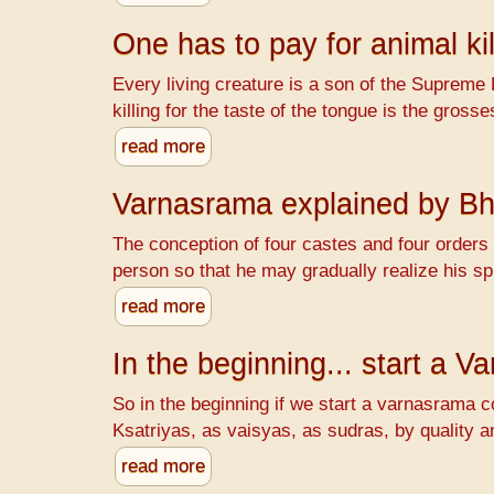
One has to pay for animal kil
Every living creature is a son of the Supreme 
killing for the taste of the tongue is the gr
read more
Varnasrama explained by B
The conception of four castes and four orders o
person so that he may gradually realize his spi
read more
In the beginning... start a 
So in the beginning if we start a varnasrama c
Ksatriyas, as vaisyas, as sudras, by quality a
read more