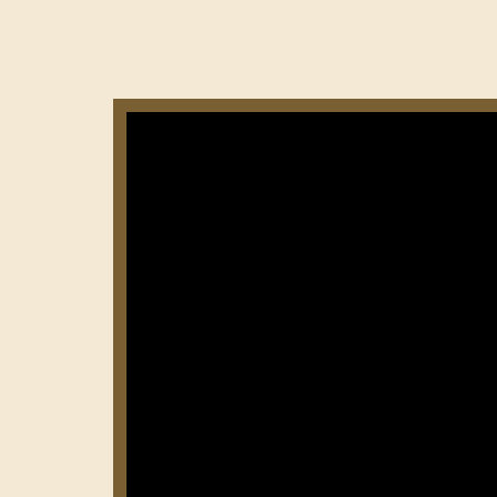
Нумерация
страниц