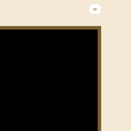
Следующая
››
страница