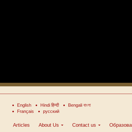
English
Hindi हिन्दी
Bengali বাংলা
Français
русский
Articles
About Us
Contact us
Образова