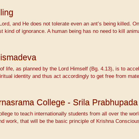
ling
Lord, and He does not tolerate even an ant’s being killed. On
ossest kind of ignorance. A human being has no need to kill 
hismadeva
f life, as planned by the Lord Himself (Bg. 4.13), is to accel
ritual identity and thus act accordingly to get free from mat
Varnasrama College - Srila Prabhupada
ollege to teach internationally students from all over the wo
nd work, that will be the basic principle of Krishna Conscio