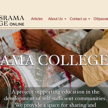
Articles
About Us
Contact us
Образов
Main
menu