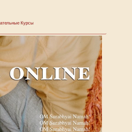
ательные Курсы