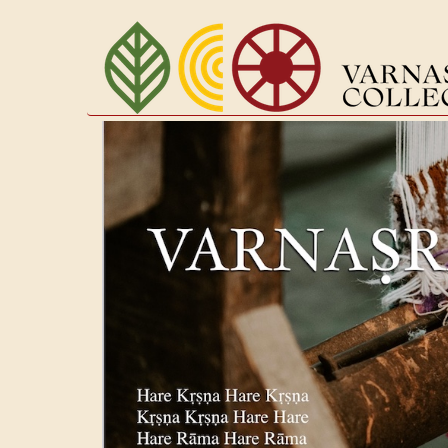
Перейти
к
основному
содержанию