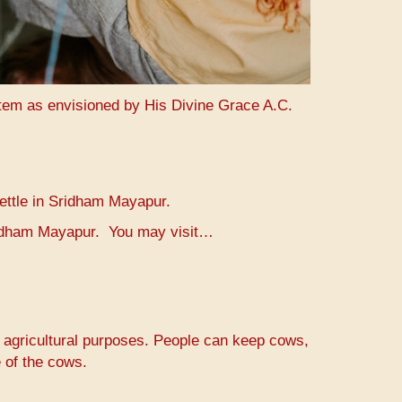
stem as envisioned by His Divine Grace A.C.
settle in Sridham Mayapur.
Sridham Mayapur. You may visit…
r agricultural purposes. People can keep cows,
 of the cows.