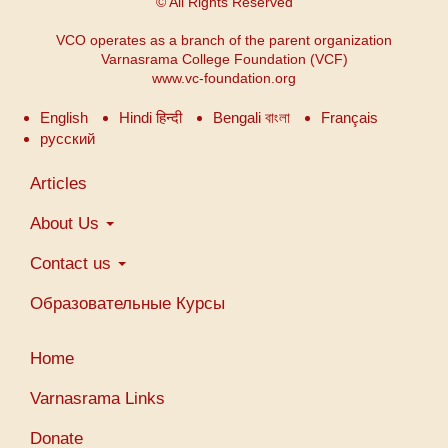
© All Rights Reserved
VCO operates as a branch of the parent organization
Varnasrama College Foundation (VCF)
www.vc-foundation.org
English
Hindi हिन्दी
Bengali বাংলা
Français
русский
Main
Articles
navigation
About Us
Contact us
Образовательные Курсы
Меню
Home
учетной
записи
Varnasrama Links
пользователя
Donate