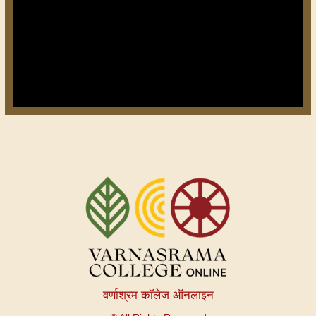
वर्णाश्रम कॉलेज ऑनलाइन