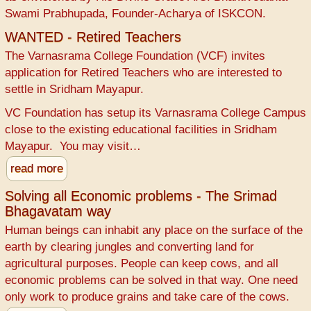
Swami Prabhupada, Founder-Acharya of ISKCON.
WANTED - Retired Teachers
The Varnasrama College Foundation (VCF) invites
application for Retired Teachers who are interested to
settle in Sridham Mayapur.
VC Foundation has setup its Varnasrama College Campus
close to the existing educational facilities in Sridham
Mayapur. You may visit…
read more
Solving all Economic problems - The Srimad
Bhagavatam way
Human beings can inhabit any place on the surface of the
earth by clearing jungles and converting land for
agricultural purposes. People can keep cows, and all
economic problems can be solved in that way. One need
only work to produce grains and take care of the cows.