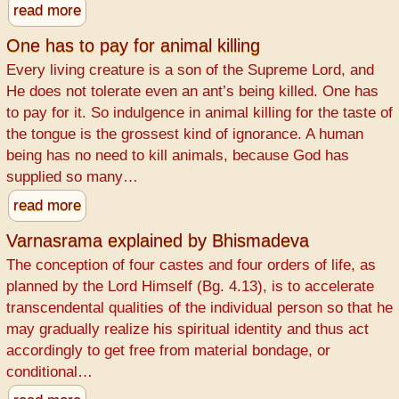
read more
One has to pay for animal killing
Every living creature is a son of the Supreme Lord, and
He does not tolerate even an ant’s being killed. One has
to pay for it. So indulgence in animal killing for the taste of
the tongue is the grossest kind of ignorance. A human
being has no need to kill animals, because God has
supplied so many…
read more
Varnasrama explained by Bhismadeva
The conception of four castes and four orders of life, as
planned by the Lord Himself (Bg. 4.13), is to accelerate
transcendental qualities of the individual person so that he
may gradually realize his spiritual identity and thus act
accordingly to get free from material bondage, or
conditional…