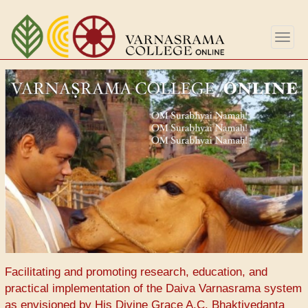
Перейти
к
Togg
основному
navig
содержанию
Facilitating and promoting research, education, and
practical implementation of the Daiva Varnasrama system
as envisioned by His Divine Grace A.C. Bhaktivedanta