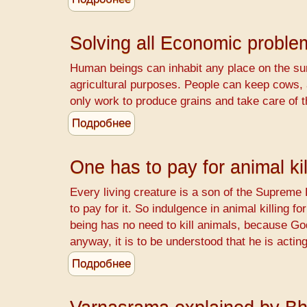
WANTED
-
Solving all Economic probl
Retired
Teachers
Human beings can inhabit any place on the surf
agricultural purposes. People can keep cows,
only work to produce grains and take care of 
Подробнее
о
Solving
all
One has to pay for animal kil
Economic
problems
Every living creature is a son of the Supreme 
-
to pay for it. So indulgence in animal killing f
The
being has no need to kill animals, because Go
Srimad
anyway, it is to be understood that he is actin
Bhagavatam
Подробнее
о
way
One
has