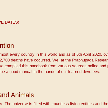
VE DATES)
ntion
ost every country in this world and as of 6th April 2020, ov
 72,700 deaths have occurred. We, at the ​Prabhupada Resea
ave compiled this handbook from various sources online and 
 be a good manual in the hands of our learned devotees.
and Animals
s. The universe is filled with countless living entities and th