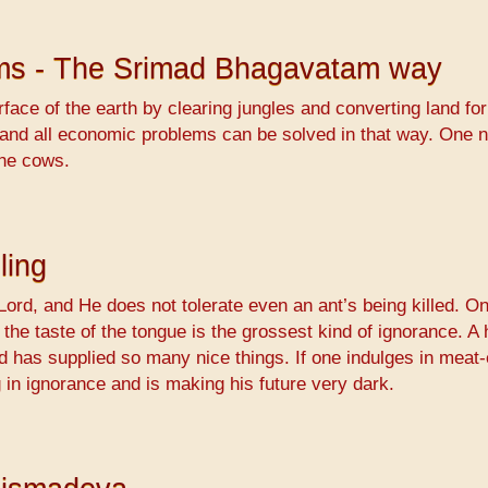
ems - The Srimad Bhagavatam way
ace of the earth by clearing jungles and converting land for
 and all economic problems can be solved in that way. One 
the cows.
ling
Lord, and He does not tolerate even an ant’s being killed. O
or the taste of the tongue is the grossest kind of ignorance. 
d has supplied so many nice things. If one indulges in meat-
g in ignorance and is making his future very dark.