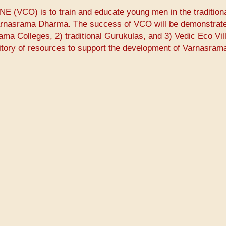
E (VCO) is to train and educate young men in the tradition
Varnasrama Dharma. The success of VCO will be demonstrate
rama Colleges, 2) traditional Gurukulas, and 3) Vedic Eco Vil
itory of resources to support the development of Varnasram