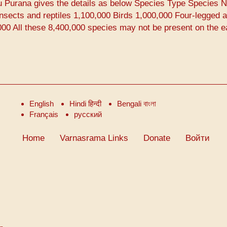
u Purana gives the details as below Species Type Species 
nsects and reptiles 1,100,000 Birds 1,000,000 Four-legged 
00 All these 8,400,000 species may not be present on the e
English
Hindi हिन्दी
Bengali বাংলা
Français
русский
Home
Varnasrama Links
Donate
Войти