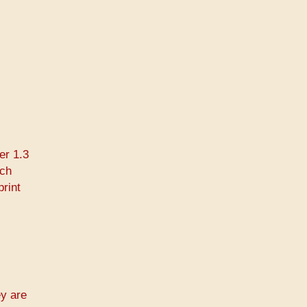
er 1.3
rch
print
ey are