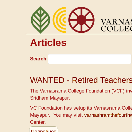
Перейти
к
основному
содержанию
Articles
Search
WANTED - Retired Teacher
The Varnasrama College Foundation (VCF) invit
Sridham Mayapur.
VC Foundation has setup its Varnasrama Colleg
Mayapur. You may visit
varnashramthefourt
Center.
Подробнее
о