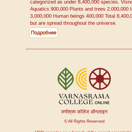
Prevention
categorized as under 8,400,000 species. Visn
Aquatics 900,000 Plants and trees 2,000,000 I
3,000,000 Human beings 400,000 Total 8,400,0
but are spread throughout the universe.
Подробнее
о
Difference
between
Human
and
Меню
Animals
учетной
записи
пользователя
वर्णाश्रम कॉलेज ऑनलाइन
© All Rights Reserved