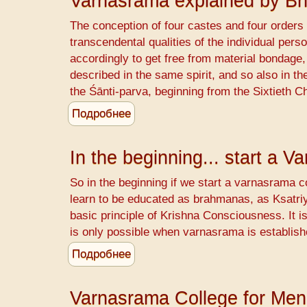
Varnasrama explained by B
to
pay
The conception of four castes and four orders o
for
transcendental qualities of the individual perso
animal
accordingly to get free from material bondage, 
killing
described in the same spirit, and so also in 
the Śānti-parva, beginning from the Sixtieth C
Подробнее
о
Varnasrama
explained
In the beginning... start a 
by
Bhismadeva
So in the beginning if we start a varnasrama co
learn to be educated as brahmanas, as Ksatriya
basic principle of Krishna Consciousness. It i
is only possible when varnasrama is establish
Подробнее
о
In
the
Varnasrama College for Men
beginning...