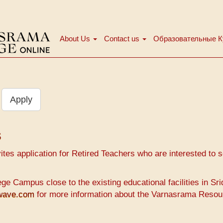
About Us
Contact us
Образовательные 
Main
menu
Apply
s
es application for Retired Teachers who are interested to se
e Campus close to the existing educational facilities in Sr
hwave.com
for more information about the Varnasrama Resou