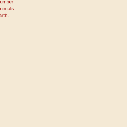
Number
animals
arth,