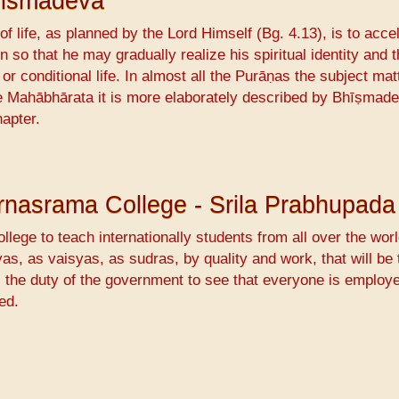
hismadeva
f life, as planned by the Lord Himself (Bg. 4.13), is to acce
n so that he may gradually realize his spiritual identity and 
or conditional life. In almost all the Purāṇas the subject matt
the Mahābhārata it is more elaborately described by Bhīṣmade
hapter.
Varnasrama College - Srila Prabhupada
llege to teach internationally students from all over the worl
s, as vaisyas, as sudras, by quality and work, that will be 
s the duty of the government to see that everyone is employ
ed.