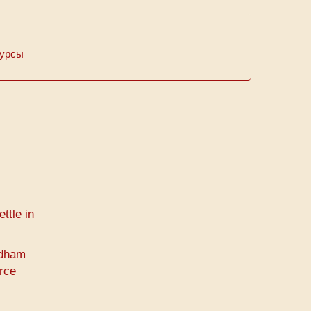
Курсы
ttle in
idham
rce