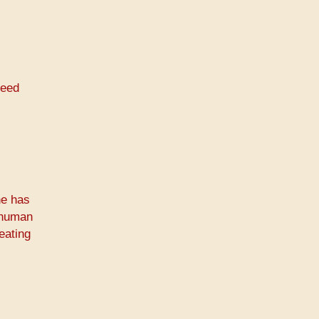
need
ne has
A human
eating