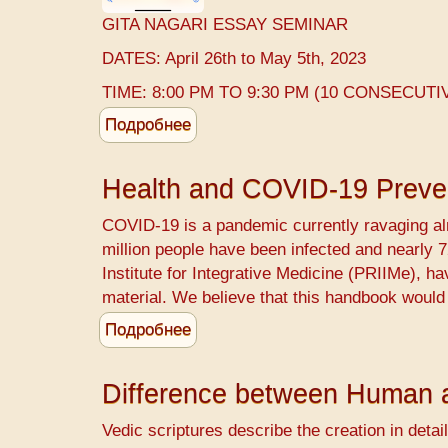
GITA NAGARI ESSAY SEMINAR
DATES: April 26th to May 5th, 2023
TIME: 8:00 PM TO 9:30 PM (10 CONSECUTI
Подробнее
о
GITA
NAGARI
Health and COVID-19 Preve
ESSAY
COVID-19 ​is a pandemic currently ravaging alm
million people have been infected and nearly
Institute for Integrative Medicine (PRIIMe), h
material. We believe that this handbook would
Подробнее
о
Health
and
Difference between Human 
COVID-
19
Vedic scriptures describe the creation in detail