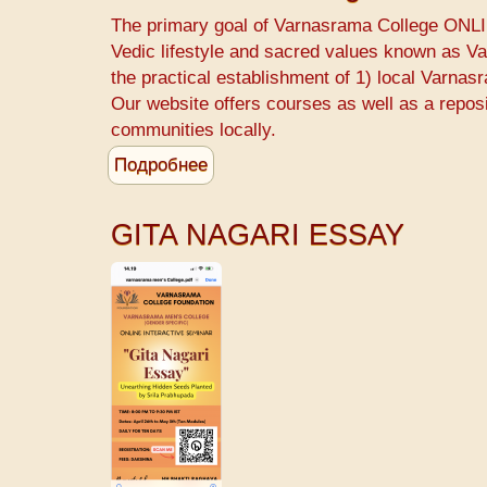
start
The primary goal of Varnasrama College ONLIN
a
Vedic lifestyle and sacred values known as 
Varnasrama
the practical establishment of 1) local Varnas
College
Our website offers courses as well as a repos
-
communities locally.
Srila
Подробнее
о
Prabhupada
Varnasrama
College
GITA NAGARI ESSAY
for
Men