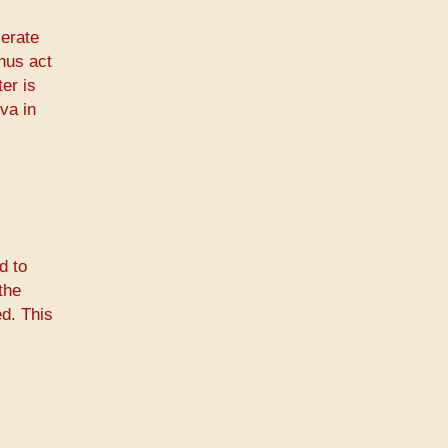
lerate
thus act
er is
va in
d to
the
ed. This