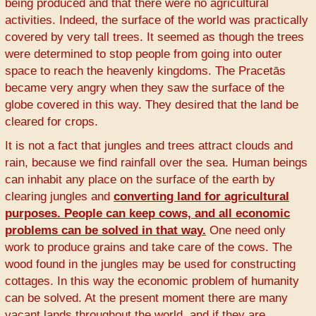
being produced and that there were no agricultural
activities. Indeed, the surface of the world was practically
covered by very tall trees. It seemed as though the trees
were determined to stop people from going into outer
space to reach the heavenly kingdoms. The Pracetās
became very angry when they saw the surface of the
globe covered in this way. They desired that the land be
cleared for crops.
It is not a fact that jungles and trees attract clouds and
rain, because we find rainfall over the sea. Human beings
can inhabit any place on the surface of the earth by
clearing jungles and
converting land for agricultural
purposes. People can keep cows, and all economic
problems can be solved in that way.
One need only
work to produce grains and take care of the cows. The
wood found in the jungles may be used for constructing
cottages. In this way the economic problem of humanity
can be solved. At the present moment there are many
vacant lands throughout the world, and if they are