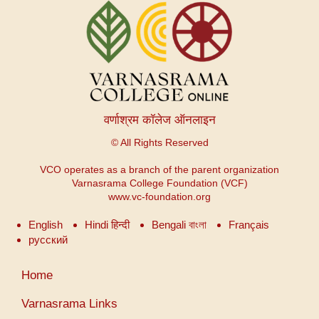
वर्णाश्रम कॉलेज ऑनलाइन
© All Rights Reserved
VCO operates as a branch of the parent organization
Varnasrama College Foundation (VCF)
www.vc-foundation.org
English
Hindi हिन्दी
Bengali বাংলা
Français
русский
User
Home
account
menu
Varnasrama Links