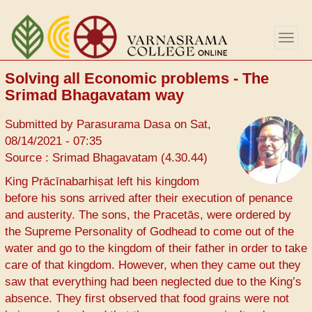
Skip
to
Togg
main
navig
content
Solving all Economic problems - The
Srimad Bhagavatam way
Submitted by
Parasurama Dasa
on
Sat,
08/14/2021 - 07:35
Source : Srimad Bhagavatam (4.30.44)
King Prācīnabarhiṣat left his kingdom
before his sons arrived after their execution of penance
and austerity. The sons, the Pracetās, were ordered by
the Supreme Personality of Godhead to come out of the
water and go to the kingdom of their father in order to take
care of that kingdom. However, when they came out they
saw that everything had been neglected due to the King’s
absence. They first observed that food grains were not