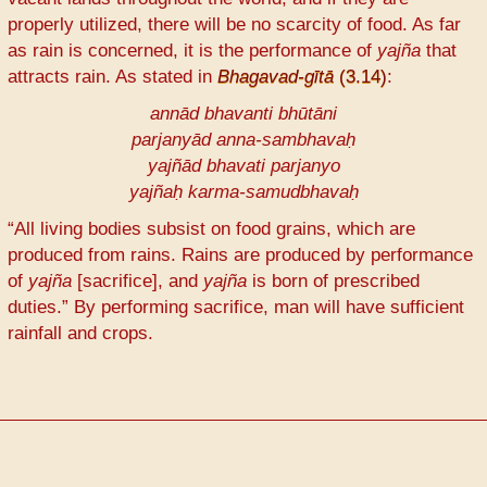
properly utilized, there will be no scarcity of food. As far
as rain is concerned, it is the performance of
yajña
that
attracts rain. As stated in
Bhagavad-gītā
(3.14)
:
annād bhavanti bhūtāni
parjanyād anna-sambhavaḥ
yajñād bhavati parjanyo
yajñaḥ karma-samudbhavaḥ
“All living bodies subsist on food grains, which are
produced from rains. Rains are produced by performance
of
yajña
[sacrifice], and
yajña
is born of prescribed
duties.” By performing sacrifice, man will have sufficient
rainfall and crops.