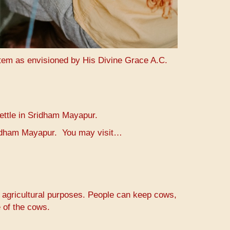
stem as envisioned by His Divine Grace A.C.
settle in Sridham Mayapur.
Sridham Mayapur. You may visit…
r agricultural purposes. People can keep cows,
 of the cows.