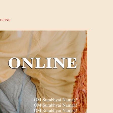
rchive