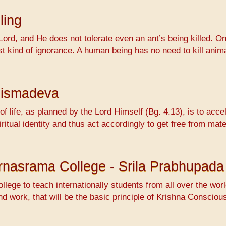
ling
Lord, and He does not tolerate even an ant’s being killed. On
ossest kind of ignorance. A human being has no need to kill 
hismadeva
f life, as planned by the Lord Himself (Bg. 4.13), is to accel
ritual identity and thus act accordingly to get free from mat
Varnasrama College - Srila Prabhupada
ollege to teach internationally students from all over the wo
nd work, that will be the basic principle of Krishna Conscio