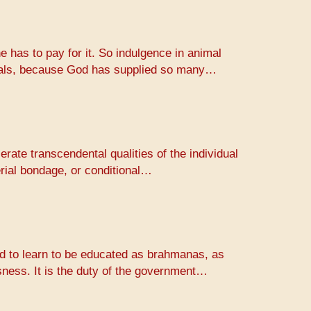
e has to pay for it. So indulgence in animal
animals, because God has supplied so many…
erate transcendental qualities of the individual
erial bondage, or conditional…
rld to learn to be educated as brahmanas, as
usness. It is the duty of the government…