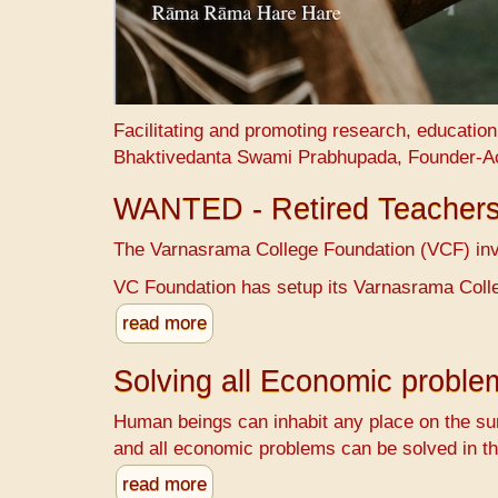
Facilitating and promoting research, educatio
Bhaktivedanta Swami Prabhupada, Founder-A
WANTED - Retired Teacher
The Varnasrama College Foundation (VCF) invit
VC Foundation has setup its Varnasrama Colle
read more
Solving all Economic probl
Human beings can inhabit any place on the sur
and all economic problems can be solved in th
read more