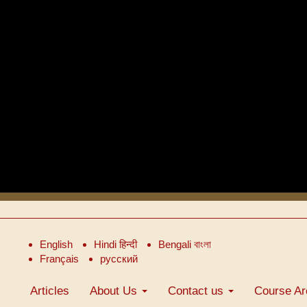
English
Hindi हिन्दी
Bengali বাংলা
Français
русский
Articles
About Us
Contact us
Course Ar