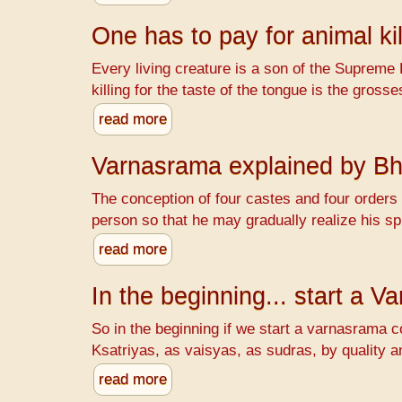
One has to pay for animal kil
Every living creature is a son of the Supreme 
killing for the taste of the tongue is the gr
read more
Varnasrama explained by B
The conception of four castes and four orders o
person so that he may gradually realize his spi
read more
In the beginning... start a 
So in the beginning if we start a varnasrama c
Ksatriyas, as vaisyas, as sudras, by quality a
read more