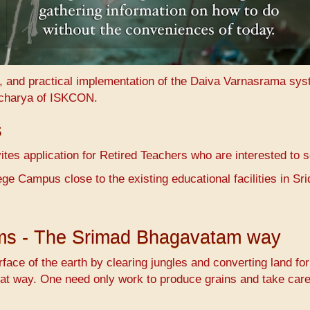
n, and practical implementation of the Daiva Varnasrama sy
charya of ISKCON.
s
es application for Retired Teachers who are interested to 
ge Campus close to the existing educational facilities in 
ems - The Srimad Bhagavatam way
face of the earth by clearing jungles and converting land fo
at way. One need only work to produce grains and take care