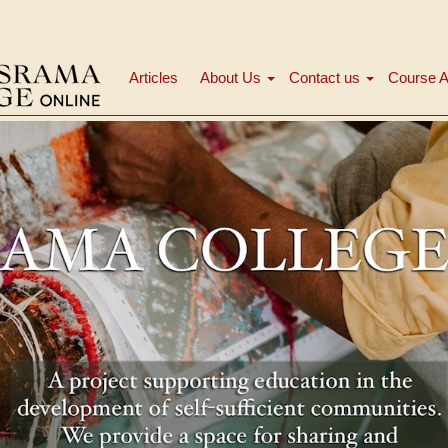
Articles
About Us
Contact us
Course A
Navigation
principale