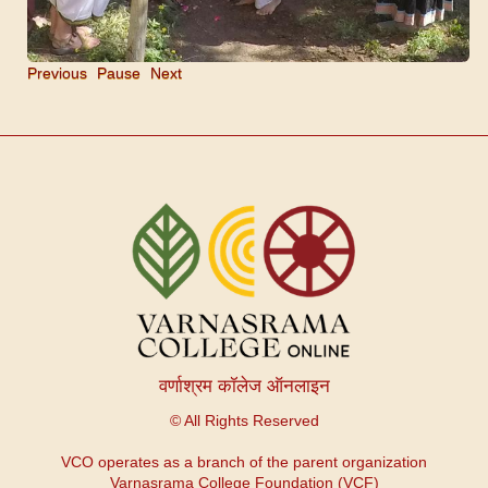
Previous
Pause
Next
वर्णाश्रम कॉलेज ऑनलाइन
© All Rights Reserved
VCO operates as a branch of the parent organization
Varnasrama College Foundation (VCF)