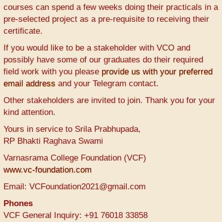
courses can spend a few weeks doing their practicals in a
pre-selected project as a pre-requisite to receiving their
certificate.
If you would like to be a stakeholder with VCO and
possibly have some of our graduates do their required
field work with you please
provide us with your preferred
email address
and your Telegram contact.
Other stakeholders are invited to join. Thank you for your
kind attention.
Yours in service to Srila Prabhupada,
RP Bhakti Raghava Swami
Varnasrama College Foundation (VCF)
www.vc-foundation.com
Email: VCFoundation2021@gmail.com
Phones
VCF General Inquiry: +91 76018 33858