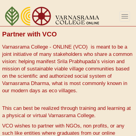
Skip
to
Togg
main
navig
content
Partner with VCO
Varnasrama College - ONLINE (VCO) is meant to be a
joint initiative of many stakeholders who share a common
vision: helping manifest Srila Prabhupada’s vision and
mission of sustainable viable village communities based
on the scientific and authorized social system of
Varnasrama Dharma, what is most commonly known in
our modern days as eco villages.
This can best be realized through training and learning at
a physical or virtual Varnasrama College.
VCO wishes to partner with NGOs, non profits, or any
such like entities where graduates from our online