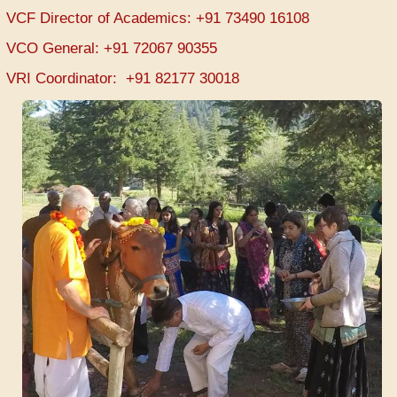
VCF Director of Academics: +91 73490 16108
VCO General: +91 72067 90355
VRI Coordinator: +91 82177 30018