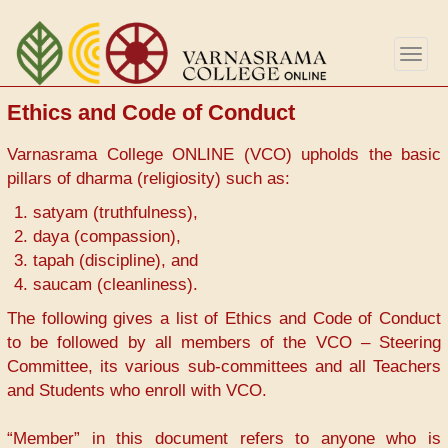
Skip
to
Togg
main
navig
content
Ethics and Code of Conduct
Varnasrama College ONLINE (VCO) upholds the basic
pillars of dharma (religiosity) such as:
satyam (truthfulness),
daya (compassion),
tapah (discipline), and
saucam (cleanliness).
The following gives a list of Ethics and Code of Conduct
to be followed by all members of the VCO – Steering
Committee, its various sub-committees and all Teachers
and Students who enroll with VCO.
“Member” in this document refers to anyone who is