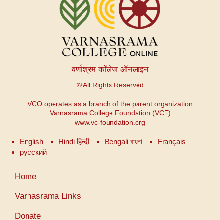
वर्णाश्रम कॉलेज ऑनलाइन
© All Rights Reserved
VCO operates as a branch of the parent organization
Varnasrama College Foundation (VCF)
www.vc-foundation.org
English
Hindi हिन्दी
Bengali বাংলা
Français
русский
User
Home
account
menu
Varnasrama Links
Donate