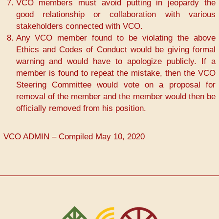
VCO members must avoid putting in jeopardy the
good relationship or collaboration with various
stakeholders connected with VCO.
Any VCO member found to be violating the above
Ethics and Codes of Conduct would be giving formal
warning and would have to apologize publicly. If a
member is found to repeat the mistake, then the VCO
Steering Committee would vote on a proposal for
removal of the member and the member would then be
officially removed from his position.
VCO ADMIN – Compiled May 10, 2020