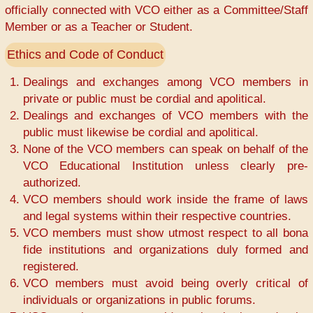
officially connected with VCO either as a Committee/Staff
Member or as a Teacher or Student.
Ethics and Code of Conduct
Dealings and exchanges among VCO members in
private or public must be cordial and apolitical.
Dealings and exchanges of VCO members with the
public must likewise be cordial and apolitical.
None of the VCO members can speak on behalf of the
VCO Educational Institution unless clearly pre-
authorized.
VCO members should work inside the frame of laws
and legal systems within their respective countries.
VCO members must show utmost respect to all bona
fide institutions and organizations duly formed and
registered.
VCO members must avoid being overly critical of
individuals or organizations in public forums.