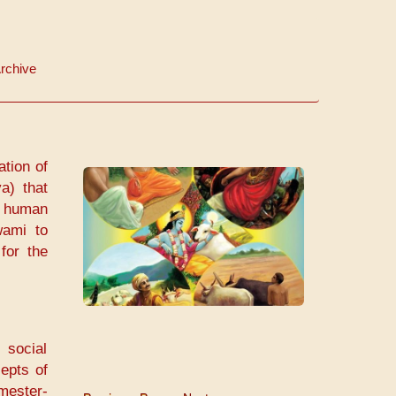
rchive
ation of
a) that
ll human
wami to
a
for the
 social
cepts of
mester-