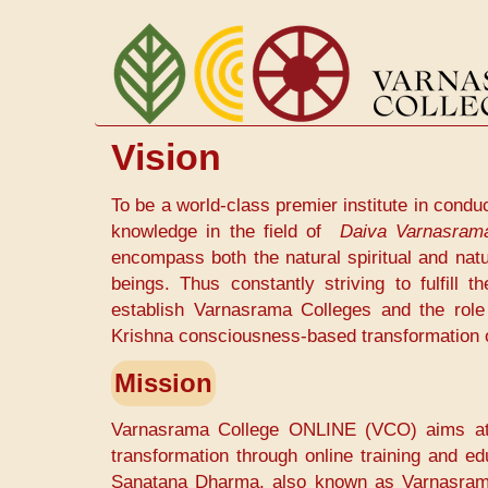
Skip
to
main
content
Vision
To be a world-class premier institute in condu
knowledge in the field of
Daiva Varnasram
encompass both the natural spiritual and natu
beings. Thus constantly striving to fulfill
establish Varnasrama Colleges and the role 
Krishna consciousness-based transformation o
Mission
Varnasrama College ONLINE (VCO) aims at la
transformation through online training and ed
Sanatana Dharma, also known as Varnasrama