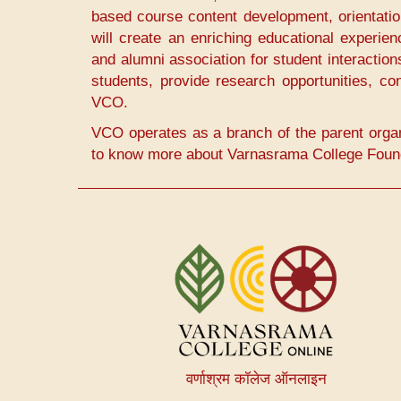
based course content development, orientatio
will create an enriching educational experie
and alumni association for student interaction
students, provide research opportunities, con
VCO.
VCO operates as a branch of the parent orga
to know more about Varnasrama College Founda
User
account
menu
वर्णाश्रम कॉलेज ऑनलाइन