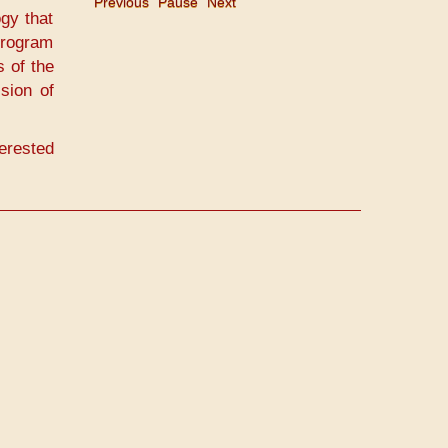
Previous
Pause
Next
gy that
program
s of the
ision of
erested