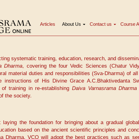
Articles
About Us
Contact us
Course A
Main
navigation
cting systematic training, education, research, and dissemin
a Dharma
, covering the four Vedic Sciences (Chatur Vidy
ral material duties and responsibilities (Sva-Dharma) of a
 the instructions of His Divine Grace A.C.Bhaktivedanta S
of training in re-establishing
Daiva Varnasrama Dharm
f the society.
ying the foundation for bringing about a gradual global
ucation based on the ancient scientific principles and con
 Dharma. VCO will adopt the best practices such as se