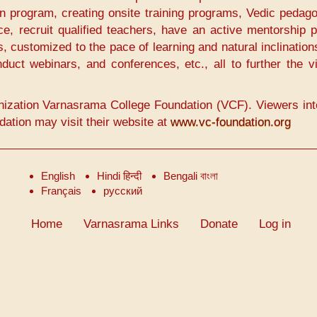
n program, creating onsite training programs, Vedic pedago
nce, recruit qualified teachers, have an active mentorship 
s, customized to the pace of learning and natural inclination
duct webinars, and conferences, etc., all to further the v
nization Varnasrama College Foundation (VCF). Viewers int
tion may visit their website at
www.vc-foundation.org
English
Hindi हिन्दी
Bengali বাংলা
Français
русский
Home
Varnasrama Links
Donate
Log in