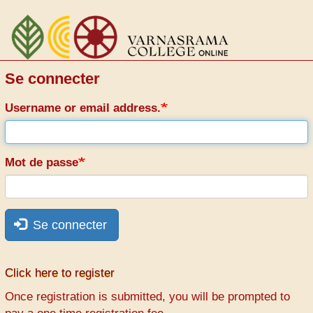
Aller
au
contenu
principal
Se connecter
Username or email address.
Mot de passe
Se connecter
Click here to register
Once registration is submitted, you will be prompted to