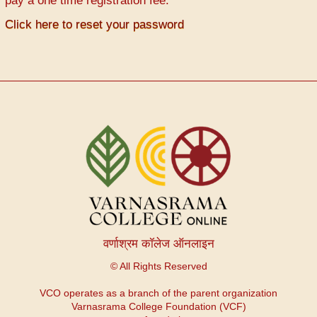
pay a one time registration fee.
Click here to reset your password
वर्णाश्रम कॉलेज ऑनलाइन
© All Rights Reserved
VCO operates as a branch of the parent organization
Varnasrama College Foundation (VCF)