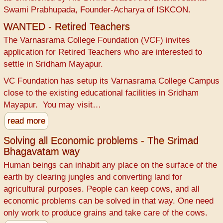
Swami Prabhupada, Founder-Acharya of ISKCON.
WANTED - Retired Teachers
The Varnasrama College Foundation (VCF) invites
application for Retired Teachers who are interested to
settle in Sridham Mayapur.
VC Foundation has setup its Varnasrama College Campus
close to the existing educational facilities in Sridham
Mayapur. You may visit…
read more
Solving all Economic problems - The Srimad
Bhagavatam way
Human beings can inhabit any place on the surface of the
earth by clearing jungles and converting land for
agricultural purposes. People can keep cows, and all
economic problems can be solved in that way. One need
only work to produce grains and take care of the cows.