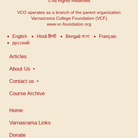
© All Rights Reserved
VCO operates as a branch of the parent organization
Varnasrama College Foundation (VCF)
www.vc-foundation.org
English
Hindi हिन्दी
Bengali বাংলা
Français
русский
Main
Articles
navigation
About Us
Contact us
Course Archive
Menu
Home
du
compte
Varnasrama Links
de
Donate
l'utilisateur