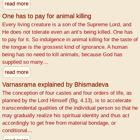
read more
One has to pay for animal killing
Every living creature is a son of the Supreme Lord, and
He does not tolerate even an ant’s being killed. One has
to pay for it. So indulgence in animal killing for the taste of
the tongue is the grossest kind of ignorance. A human
being has no need to kill animals, because God has
supplied so many…
read more
Varnasrama explained by Bhismadeva
The conception of four castes and four orders of life, as
planned by the Lord Himself (Bg. 4.13), is to accelerate
transcendental qualities of the individual person so that he
may gradually realize his spiritual identity and thus act
accordingly to get free from material bondage, or
conditional…