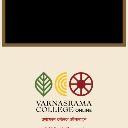
वर्णाश्रम कॉलेज ऑनलाइन