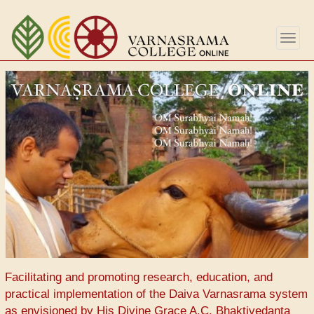
Aller
au
Togg
contenu
navig
principal
Facilitating and promoting research, education, and
practical implementation of the Daiva Varnasrama system
as envisioned by His Divine Grace A.C. Bhaktivedanta