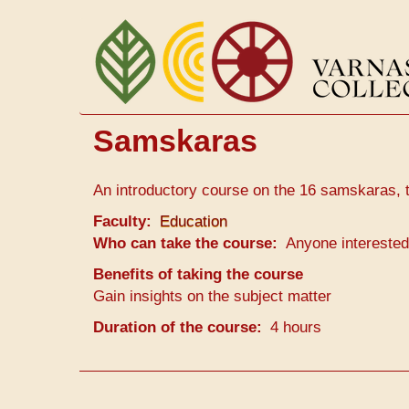
Перейти
к
основному
содержанию
Samskaras
An introductory course on the 16 samskaras, 
Faculty
Education
Who can take the course
Anyone interested
Benefits of taking the course
Gain insights on the subject matter
Duration of the course
4 hours