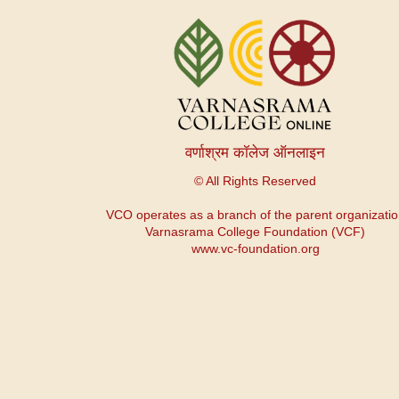
Меню
учетной
записи
пользователя
वर्णाश्रम कॉलेज ऑनलाइन
© All Rights Reserved
VCO operates as a branch of the parent organizati
Varnasrama College Foundation (VCF)
www.vc-foundation.org