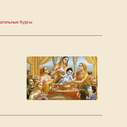
ательные Курсы