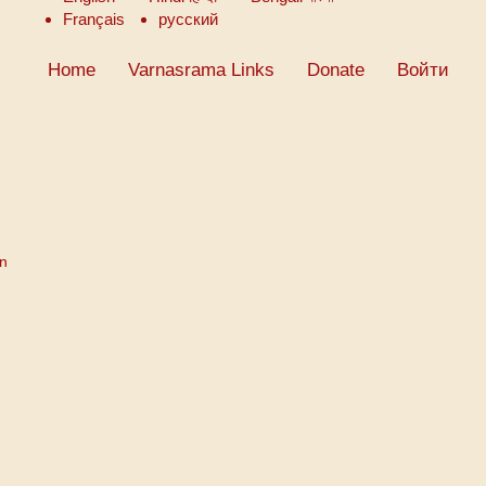
Français
русский
Home
Varnasrama Links
Donate
Войти
on