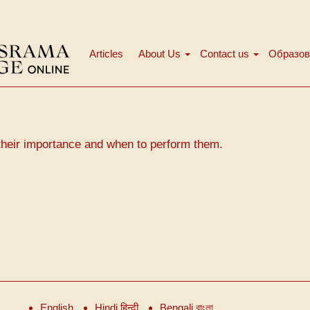
Articles
About Us
Contact us
Образов
Main
menu
their importance and when to perform them.
English
Hindi हिन्दी
Bengali বাংলা