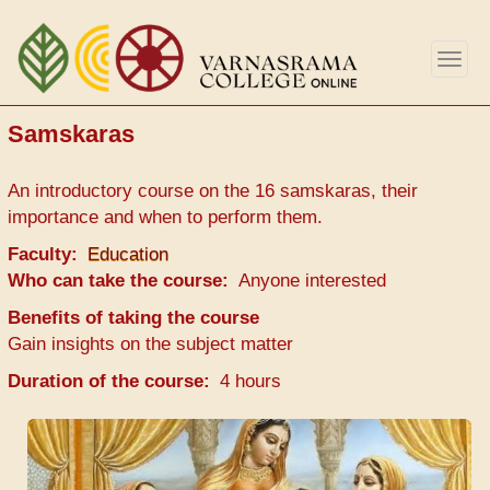
Skip
to
Togg
main
navig
content
Samskaras
An introductory course on the 16 samskaras, their
importance and when to perform them.
Faculty
Education
Who can take the course
Anyone interested
Benefits of taking the course
Gain insights on the subject matter
Duration of the course
4 hours