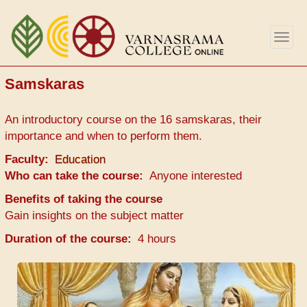
Aller
au
Togg
contenu
navig
principal
Samskaras
An introductory course on the 16 samskaras, their
importance and when to perform them.
Faculty
Education
Who can take the course
Anyone interested
Benefits of taking the course
Gain insights on the subject matter
Duration of the course
4 hours