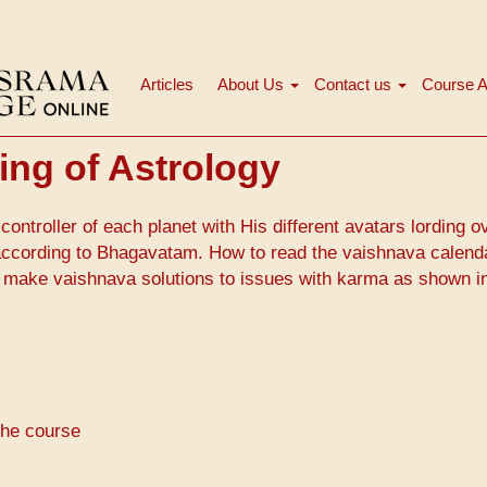
Articles
About Us
Contact us
Course A
मुख्य
नेविगेशन
ng of Astrology
controller of each planet with His different avatars lording o
 according to Bhagavatam. How to read the vaishnava calend
 make vaishnava solutions to issues with karma as shown i
the course