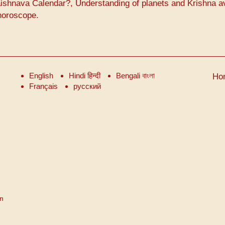
ishnava Calendar?, Understanding of planets and Krishna a
horoscope.
English
Hindi हिन्दी
Bengali বাংলা
Ho
Français
русский
on