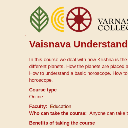
Skip
to
main
content
Vaisnava Understandi
In this course we deal with how Krishna is the 
different planets. How the planets are placed
How to understand a basic horoscope. How to
horoscope.
Course type
Online
Faculty
Education
Who can take the course
Anyone can take 
Benefits of taking the course