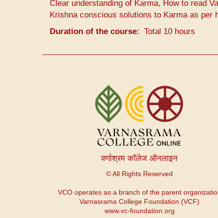
Clear understanding of Karma, How to read Va
Krishna conscious solutions to Karma as per 
Duration of the course
Total 10 hours
उपयोगकर्ता
खाता
मेनू
वर्णाश्रम कॉलेज ऑनलाइन
© All Rights Reserved
VCO operates as a branch of the parent organizati
Varnasrama College Foundation (VCF)
www.vc-foundation.org