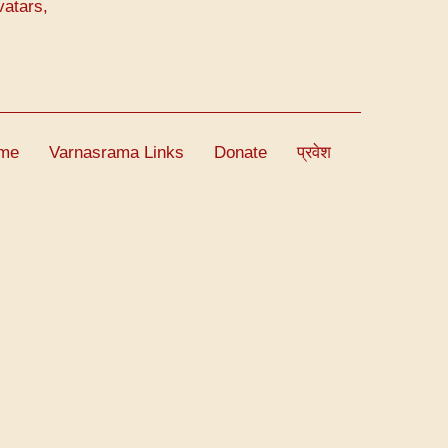
vatars,
me
Varnasrama Links
Donate
प्रवेश