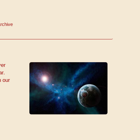
rchive
ver
ar.
n our