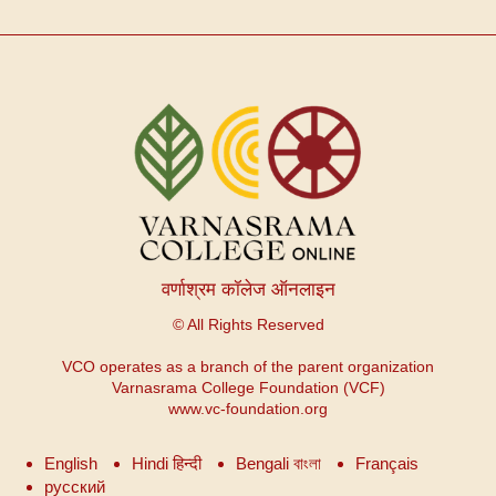
वर्णाश्रम कॉलेज ऑनलाइन
© All Rights Reserved
VCO operates as a branch of the parent organization
Varnasrama College Foundation (VCF)
www.vc-foundation.org
English
Hindi हिन्दी
Bengali বাংলা
Français
русский