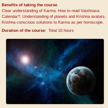
Benefits of taking the course
Clear understanding of Karma, How to read Vaishnava
Calendar?, Understanding of planets and Krishna avatars,
Krishna conscious solutions to Karma as per horoscope.
Duration of the course
Total 10 hours