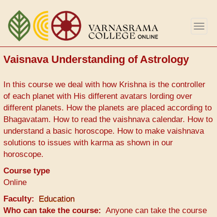
Skip
to
Togg
main
navig
content
Vaisnava Understanding of Astrology
In this course we deal with how Krishna is the controller
of each planet with His different avatars lording over
different planets. How the planets are placed according to
Bhagavatam. How to read the vaishnava calendar. How to
understand a basic horoscope. How to make vaishnava
solutions to issues with karma as shown in our
horoscope.
Course type
Online
Faculty
Education
Who can take the course
Anyone can take the course