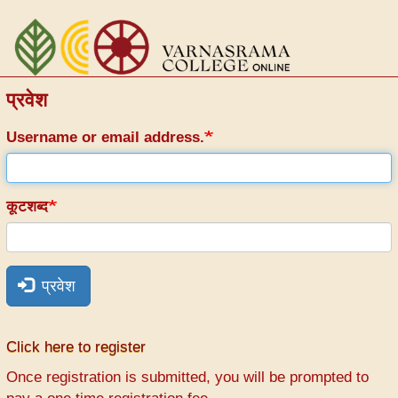
Skip
to
main
content
प्रवेश
Username or email address.
कूटशब्द
प्रवेश
Click here to register
Once registration is submitted, you will be prompted to