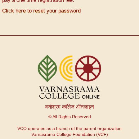
pay a one time registration fee.
Click here to reset your password
वर्णाश्रम कॉलेज ऑनलाइन
© All Rights Reserved
VCO operates as a branch of the parent organization
Varnasrama College Foundation (VCF)