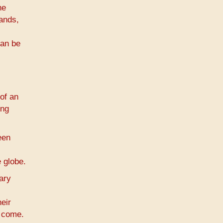
he
hands,
can be
of an
ing
een
 globe.
ary
eir
o come.