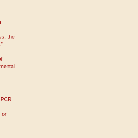
n
s; the
.”
of
 mental
T-PCR
 or