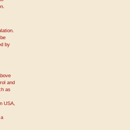
n.
lation.
 be
ed by
above
rol and
ch as
 in USA,
 a