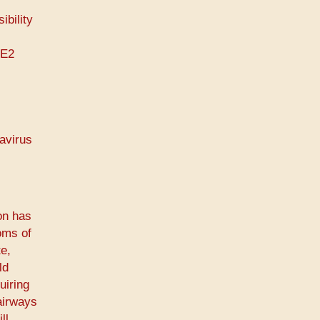
ibility
CE2
navirus
on has
oms of
e,
ld
uiring
airways
ll