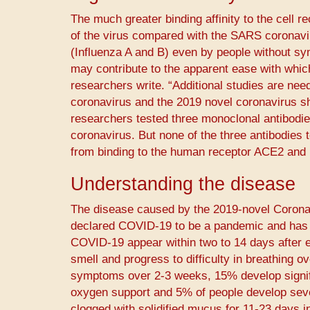
The much greater binding affinity to the cell 
of the virus compared with the SARS coronavir
(Influenza A and B) even by people without s
may contribute to the apparent ease with wh
researchers write. “Additional studies are need
coronavirus and the 2019 novel coronavirus sha
researchers tested three monoclonal antibodies 
coronavirus. But none of the three antibodies t
from binding to the human receptor ACE2 and p
Understanding the disease
The disease caused by the 2019-novel Corona
declared COVID-19 to be a pandemic and has a 
COVID-19 appear within two to 14 days after e
smell and progress to difficulty in breathing o
symptoms over 2-3 weeks, 15% develop signifi
oxygen support and 5% of people develop sever
clogged with solidified mucus for 11-23 days in