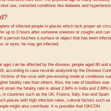
cohol use, comorbid conditions like diabetes and hypertensio
ad?
plets of infected people in places which lack proper air circu
 for up to 3 hours after someone sneezes or coughs and can
If a person touches a surface or object that has been infect
e, or eyes, he may get infected.
cal age) can be affected by the disease, people aged 80 and 
-19, according to case records analyzed by the Disease Cont
Victims of the virus with pre-existing medical conditions su
er fatality rate than others. Also, the rate of fatalities was
lent strain the fatality rate is about 2.94% in India and 2.69%
, in countries such as the UK, France, Italy, Iran and Spain
ch places with high infection rates, cultural factors such as
people might also contribute. It is possible that ISKCON