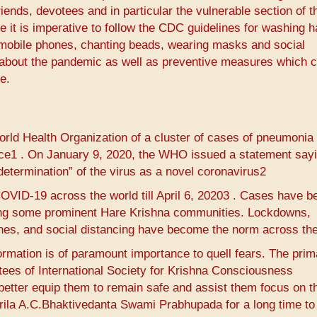
iends, devotees and in particular the vulnerable section of t
 it is imperative to follow the CDC guidelines for washing 
as mobile phones, chanting beads, wearing masks and social
arn about the pandemic as well as preventive measures which 
e.
ld Health Organization of a cluster of cases of pneumonia 
e1​ ​. On January 9, 2020, the WHO issued a statement say
termination” of the virus as a novel coronavirus2​
COVID-19 across the world till April 6, 20203​ ​. Cases have b
ding some prominent Hare Krishna communities. Lockdowns,
ines, and social distancing have become the norm across the
formation is of paramount importance to quell fears. The prim
votees of International Society for Krishna Consciousness
better equip them to remain safe and assist them focus on th
 Srila A.C.Bhaktivedanta Swami Prabhupada for a long time t