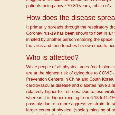
patients being above 70-80 years, tobacco/ al
How does the disease spre
It primarily spreads through the respiratory dro
Coronavirus-19 has been shown to float in air
inhaled by another person entering the space. 
the virus and then touches his own mouth, nos
Who is affected?
While people of all physical ages (not biologi
are at the highest risk of dying due to COVID
Prevention Centers in China and South Korea. 
cardiovascular disease and diabetes have a high
relatively higher for retirees. Due to less viru
whereas it is higher ranging from 6.18 to11.4%
possibly due to a more aggressive strain. In su
larger extent of physical (social) mingling of 