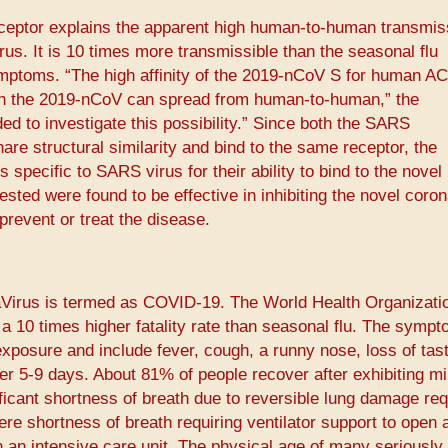
receptor explains the apparent high human-to-human transmiss
us. It is 10 times more transmissible than the seasonal flu
ymptoms. “The high affinity of the 2019-nCoV S for human A
ich the 2019-nCoV can spread from human-to-human,” the
ed to investigate this possibility.” Since both the SARS
re structural similarity and bind to the same receptor, the
specific to SARS virus for their ability to bind to the novel
ested were found to be effective in inhibiting the novel coro
revent or treat the disease.
Virus is termed as COVID-19. The World Health Organizati
10 times higher fatality rate than seasonal flu. The sympt
xposure and include fever, cough, a runny nose, loss of tast
ver 5-9 days. About 81% of people recover after exhibiting mi
cant shortness of breath due to reversible lung damage req
e shortness of breath requiring ventilator support to open 
 an intensive care unit. The physical age of many seriously i