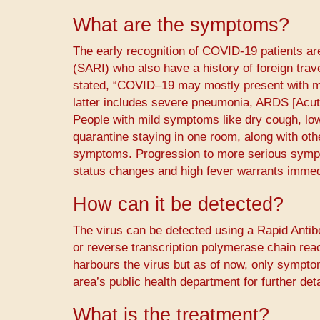
What are the symptoms?
The early recognition of COVID-19 patients ar
(SARI) who also have a history of foreign trav
stated, “COVID–19 may mostly present with mi
latter includes severe pneumonia, ARDS [Acut
People with mild symptoms like dry cough, low 
quarantine staying in one room, along with oth
symptoms. Progression to more serious sympt
status changes and high fever warrants immed
How can it be detected?
The virus can be detected using a Rapid Anti
or reverse transcription polymerase chain rea
harbours the virus but as of now, only sympto
area’s public health department for further detai
What is the treatment?