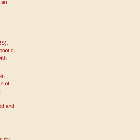
 an
RS).
onotic,
ith
ir,
ce of
i
ood and
s for