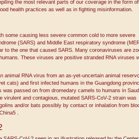
piling the most relevant parts of our coverage in the form of
ood health practices as well as in fighting misinformation.
with some causing less severe common cold to more severe
yndrome (SARS) and Middle East respiratory syndrome (ME
ar to the one that caused SARS. Many coronaviruses are zo
 humans. These viruses are positive stranded RNA viruses w
n animal RNA virus from an as-yet-uncertain animal reservo
vet cats) and first infected humans in the Guangdong provin
us was passed on from dromedary camels to humans in Saud
ore virulent and contagious, mutated SARS-CoV-2 strain was
olins and/or bats possibly by contact or inhalation from bl
hina5​ ​.
2
e SARS-CoV-2 seen in an illustration released by the Center