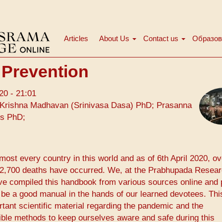
Articles
About Us
Contact us
Образов
Main
menu
 Prevention
20 - 21:01
Krishna Madhavan (Srinivasa Dasa) PhD; Prasanna
ms PhD;
ost every country in this world and as of 6th April 2020, ov
 72,700 deaths have occurred. We, at the ​Prabhupada Resea
ave compiled this handbook from various sources online and 
 be a good manual in the hands of our learned devotees. Thi
nt scientific material regarding the pandemic and the
ible methods to keep ourselves aware and safe during this