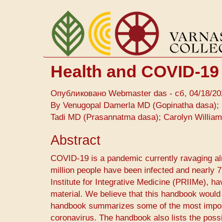
Перейти
к
основному
содержанию
Health and COVID-19
Опубликовано
Webmaster das
-
сб, 04/18/20
By Venugopal Damerla MD (Gopinatha dasa); 
Tadi MD (Prasannatma dasa); Carolyn Willia
Abstract
COVID-19 ​is a pandemic currently ravaging alm
million people have been infected and nearly
Institute for Integrative Medicine (PRIIMe), h
material. We believe that this handbook would
handbook summarizes some of the most importa
coronavirus. The handbook also lists the poss