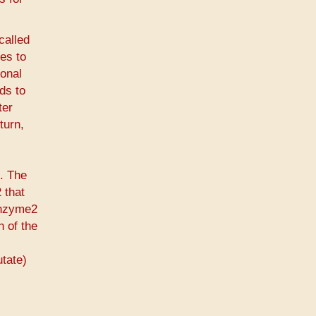
called
es to
ional
ds to
ter
turn,
t. The
 that
enzyme2
n of the
utate)