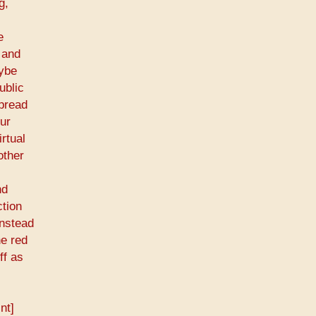
g,
e
 and
aybe
ublic
spread
our
rtual
other
nd
ction
instead
he red
ff as
nt]