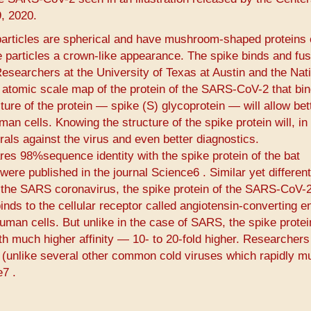
, 2020.
articles are spherical and have mushroom-shaped proteins 
he particles a crown-like appearance. The spike binds and fus
 Researchers at the University of Texas at Austin and the Nat
D atomic scale map of the protein of the SARS-CoV-2 that bin
ure of the protein — spike (S) glycoprotein — will allow bet
an cells. Knowing the structure of the spike protein will, in 
rals against the virus and even better diagnostics.
res 98%sequence identity with the spike protein of the bat
ere published in the journal Science6​ ​. Similar yet differen
of the SARS coronavirus, the spike protein of the SARS-CoV-2
ds to the cellular receptor called angiotensin-converting 
uman cells. But unlike in the case of SARS, the spike protei
ith much higher affinity — 10- to 20-fold higher. Researchers
e (unlike several other common cold viruses which rapidly m
​ ​.