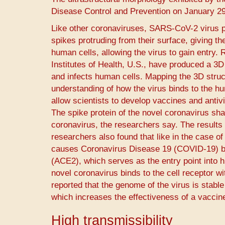
Disease Control and Prevention on January 29
Like other coronaviruses, SARS-CoV-2 virus p
spikes protruding from their surface, giving t
human cells, allowing the virus to gain entry.
Institutes of Health, U.S., have produced a 3
and infects human cells. Mapping the 3D struct
understanding of how the virus binds to the hum
allow scientists to develop vaccines and antivi
The spike protein of the novel coronavirus sha
coronavirus, the researchers say. The results w
researchers also found that like in the case 
causes Coronavirus Disease 19 (COVID-19) bin
(ACE2), which serves as the entry point into h
novel coronavirus binds to the cell receptor w
reported that the genome of the virus is stabl
which increases the effectiveness of a vaccine7
High transmissibility