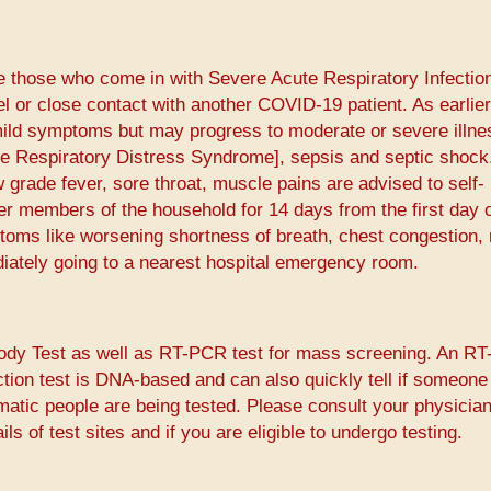
e those who come in with Severe Acute Respiratory Infectio
el or close contact with another COVID-19 patient. As earlier
ld symptoms but may progress to moderate or severe illnes
e Respiratory Distress Syndrome], sepsis and septic shock
grade fever, sore throat, muscle pains are advised to self-
er members of the household for 14 days from the first day 
oms like worsening shortness of breath, chest congestion,
iately going to a nearest hospital emergency room.
body Test as well as RT-PCR test for mass screening. An R
ction test is DNA-based and can also quickly tell if someone
matic people are being tested. Please consult your physician
ls of test sites and if you are eligible to undergo testing.