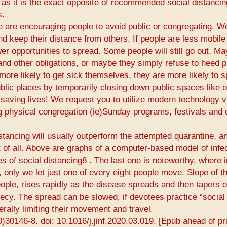
 as it is the exact opposite of recommended social distancin
s.
de are encouraging people to avoid public or congregating. W
d keep their distance from others. If people are less mobile
wer opportunities to spread. Some people will still go out. M
nd other obligations, or maybe they simply refuse to heed p
ore likely to get sick themselves, they are more likely to 
ublic places by temporarily closing down public spaces like 
saving lives! We request you to utilize modern technology vi
g physical congregation (​ie​)Sunday programs, festivals and 
istancing will usually outperform the attempted quarantine, a
 of all. Above are graphs of a computer-based model of infe
 of social distancing8​ ​. The last one is noteworthy, where 
, only we let just one of every eight people move. Slope of t
ple, rises rapidly as the disease spreads and then tapers o
hecy. The spread can be slowed, if devotees practice “social
rally limiting their movement and travel.
0)30146-8. doi: 10.1016/j.jinf.2020.03.019. [Epub ahead of pri