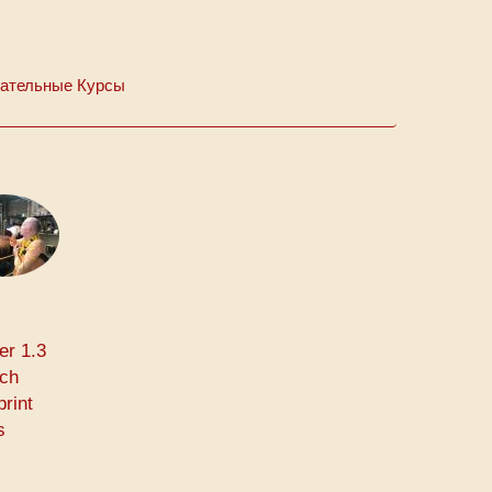
ательные Курсы
er 1.3
rch
print
s