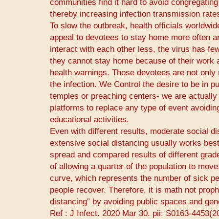
communities find it hard to avoid congregating
thereby increasing infection transmission rate
To slow the outbreak, health officials worldwi
appeal to devotees to stay home more often an
interact with each other less, the virus has fe
they cannot stay home because of their work a
health warnings. Those devotees are not only m
the infection. We Control the desire to be in p
temples or preaching centers- we are actually 
platforms to replace any type of event avoidin
educational activities.
Even with different results, moderate social d
extensive social distancing usually works best
spread and compared results of different grades
of allowing a quarter of the population to move
curve, which represents the number of sick peo
people recover. Therefore, it is math not prop
distancing” by avoiding public spaces and gene
Ref : ​J Infect.​ 2020 Mar 30. pii: S0163-4453(2