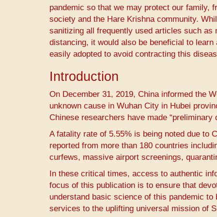
pandemic so that we may protect our family, fr
society and the Hare Krishna community. While
sanitizing all frequently used articles such 
distancing, it would also be beneficial to le
easily adopted to avoid contracting this diseas
Introduction
On December 31, 2019, China informed the Wor
unknown cause in Wuhan City in Hubei provinc
Chinese researchers have made “preliminary de
A fatality rate of 5.55% is being noted due to 
reported from more than 180 countries inclu
curfews, massive airport screenings, quarant
In these critical times, access to authentic in
focus of this publication is to ensure that de
understand basic science of this pandemic to 
services to the uplifting universal mission of