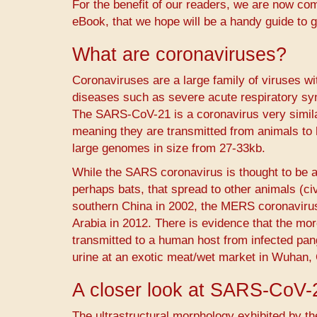
For the benefit of our readers, we are now com
eBook, that we hope will be a handy guide to g
What are coronaviruses?
Coronaviruses are a large family of viruses 
diseases such as severe acute respiratory s
The SARS-CoV-21 is a coronavirus very simil
meaning they are transmitted from animals to
large genomes in size from 27-33kb.
While the SARS coronavirus is thought to be a
perhaps bats, that spread to other animals (ci
southern China in 2002, the MERS coronavir
Arabia in 2012. There is evidence that the m
transmitted to a human host from infected pang
urine at an exotic meat/wet market in Wuhan, C
A closer look at SARS-CoV-
The ultrastructural morphology exhibited by th