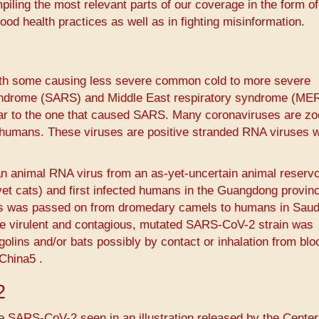
piling the most relevant parts of our coverage in the form of
ood health practices as well as in fighting misinformation.
with some causing less severe common cold to more severe
yndrome (SARS) and Middle East respiratory syndrome (ME
ar to the one that caused SARS. Many coronaviruses are zo
 humans. These viruses are positive stranded RNA viruses w
n animal RNA virus from an as-yet-uncertain animal reservo
vet cats) and first infected humans in the Guangdong provin
us was passed on from dromedary camels to humans in Saud
ore virulent and contagious, mutated SARS-CoV-2 strain was
olins and/or bats possibly by contact or inhalation from bl
hina5​ ​.
2
e SARS-CoV-2 seen in an illustration released by the Center