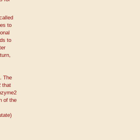
called
es to
ional
ds to
ter
turn,
t. The
 that
enzyme2
n of the
utate)