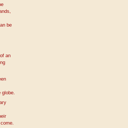
he
hands,
can be
of an
ing
een
 globe.
ary
eir
o come.