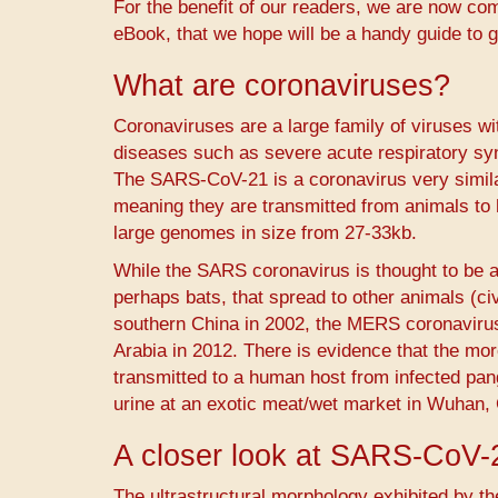
For the benefit of our readers, we are now com
eBook, that we hope will be a handy guide to g
What are coronaviruses?
Coronaviruses are a large family of viruses 
diseases such as severe acute respiratory s
The SARS-CoV-21 is a coronavirus very simil
meaning they are transmitted from animals to
large genomes in size from 27-33kb.
While the SARS coronavirus is thought to be a
perhaps bats, that spread to other animals (ci
southern China in 2002, the MERS coronavir
Arabia in 2012. There is evidence that the m
transmitted to a human host from infected pang
urine at an exotic meat/wet market in Wuhan, C
A closer look at SARS-CoV-
The ultrastructural morphology exhibited by th