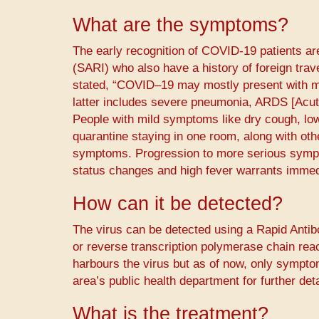
What are the symptoms?
The early recognition of COVID-19 patients ar
(SARI) who also have a history of foreign trav
stated, “COVID–19 may mostly present with mi
latter includes severe pneumonia, ARDS [Acut
People with mild symptoms like dry cough, low 
quarantine staying in one room, along with oth
symptoms. Progression to more serious sympt
status changes and high fever warrants immed
How can it be detected?
The virus can be detected using a Rapid Anti
or reverse transcription polymerase chain rea
harbours the virus but as of now, only sympto
area’s public health department for further detai
What is the treatment?