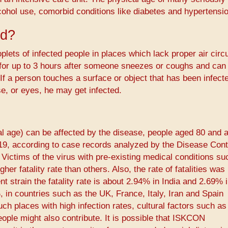
cohol use, comorbid conditions like diabetes and hypertensio
ad?
plets of infected people in places which lack proper air circu
 for up to 3 hours after someone sneezes or coughs and can
If a person touches a surface or object that has been infect
e, or eyes, he may get infected.
cal age) can be affected by the disease, people aged 80 and 
-19, according to case records analyzed by the Disease Cont
Victims of the virus with pre-existing medical conditions su
er fatality rate than others. Also, the rate of fatalities was
lent strain the fatality rate is about 2.94% in India and 2.69%
, in countries such as the UK, France, Italy, Iran and Spain
ch places with high infection rates, cultural factors such as
people might also contribute. It is possible that ISKCON