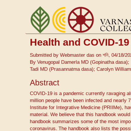
Skip
to
main
content
Health and COVID-19
Submitted by
Webmaster das
on
শনি, 04/18/20
By Venugopal Damerla MD (Gopinatha dasa); 
Tadi MD (Prasannatma dasa); Carolyn Willia
Abstract
COVID-19 ​is a pandemic currently ravaging alm
million people have been infected and nearly
Institute for Integrative Medicine (PRIIMe), h
material. We believe that this handbook would
handbook summarizes some of the most importa
coronavirus. The handbook also lists the poss