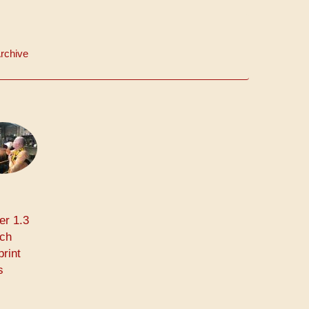
rchive
er 1.3
rch
print
s