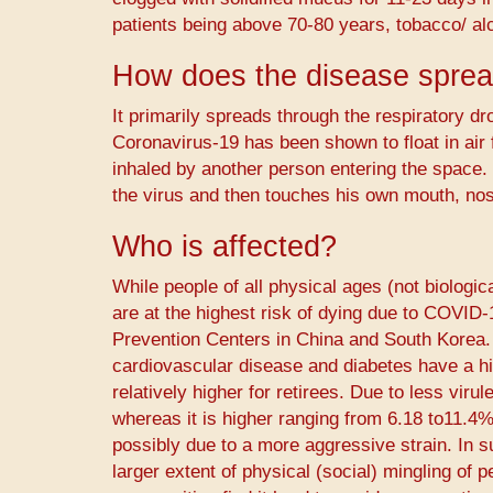
patients being above 70-80 years, tobacco/ al
How does the disease spre
It primarily spreads through the respiratory dro
Coronavirus-19 has been shown to float in air
inhaled by another person entering the space. 
the virus and then touches his own mouth, nos
Who is affected?
While people of all physical ages (not biologi
are at the highest risk of dying due to COVID
Prevention Centers in China and South Korea. 
cardiovascular disease and diabetes have a high
relatively higher for retirees. Due to less viru
whereas it is higher ranging from 6.18 to11.4%
possibly due to a more aggressive strain. In su
larger extent of physical (social) mingling of 