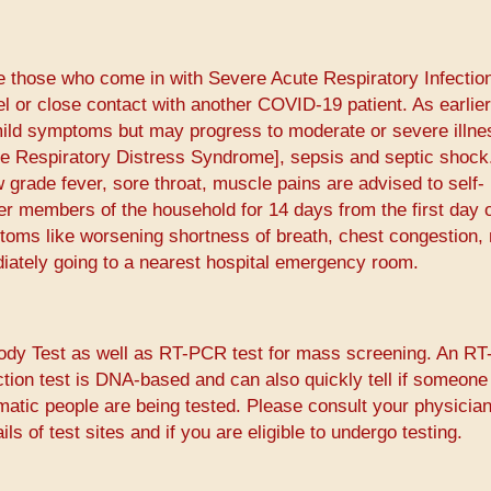
e those who come in with Severe Acute Respiratory Infectio
el or close contact with another COVID-19 patient. As earlier
ld symptoms but may progress to moderate or severe illnes
e Respiratory Distress Syndrome], sepsis and septic shock
grade fever, sore throat, muscle pains are advised to self-
er members of the household for 14 days from the first day 
oms like worsening shortness of breath, chest congestion,
iately going to a nearest hospital emergency room.
body Test as well as RT-PCR test for mass screening. An R
ction test is DNA-based and can also quickly tell if someone
matic people are being tested. Please consult your physician
ls of test sites and if you are eligible to undergo testing.