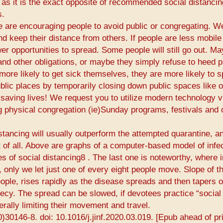
 as it is the exact opposite of recommended social distancin
s.
de are encouraging people to avoid public or congregating. W
d keep their distance from others. If people are less mobile
wer opportunities to spread. Some people will still go out. M
nd other obligations, or maybe they simply refuse to heed p
ore likely to get sick themselves, they are more likely to 
ublic places by temporarily closing down public spaces like 
saving lives! We request you to utilize modern technology vi
g physical congregation (​ie​)Sunday programs, festivals and 
istancing will usually outperform the attempted quarantine, a
 of all. Above are graphs of a computer-based model of infe
 of social distancing8​ ​. The last one is noteworthy, where 
, only we let just one of every eight people move. Slope of t
ple, rises rapidly as the disease spreads and then tapers o
hecy. The spread can be slowed, if devotees practice “social
rally limiting their movement and travel.
0)30146-8. doi: 10.1016/j.jinf.2020.03.019. [Epub ahead of pri