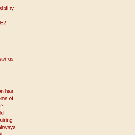
ibility
CE2
navirus
on has
oms of
e,
ld
uiring
airways
ll