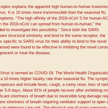
receptor explains the apparent high human-to-human transmiss
us. It is 10 times more transmissible than the seasonal flu
ymptoms. “The high affinity of the 2019-nCoV S for human A
ich the 2019-nCoV can spread from human-to-human,” the
ed to investigate this possibility.” Since both the SARS
re structural similarity and bind to the same receptor, the
specific to SARS virus for their ability to bind to the novel
ested were found to be effective in inhibiting the novel coro
revent or treat the disease.
Virus is termed as COVID-19. The World Health Organizati
10 times higher fatality rate than seasonal flu. The sympt
xposure and include fever, cough, a runny nose, loss of tast
ver 5-9 days. About 81% of people recover after exhibiting mi
cant shortness of breath due to reversible lung damage req
e shortness of breath requiring ventilator support to open 
 an intensive care unit. The physical age of many seriously i