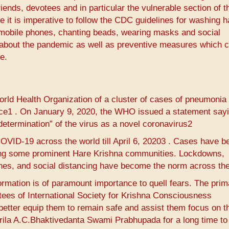
iends, devotees and in particular the vulnerable section of t
 it is imperative to follow the CDC guidelines for washing 
as mobile phones, chanting beads, wearing masks and social
arn about the pandemic as well as preventive measures which 
e.
ld Health Organization of a cluster of cases of pneumonia 
e1​ ​. On January 9, 2020, the WHO issued a statement say
termination” of the virus as a novel coronavirus2​
COVID-19 across the world till April 6, 20203​ ​. Cases have b
ding some prominent Hare Krishna communities. Lockdowns,
ines, and social distancing have become the norm across the
formation is of paramount importance to quell fears. The prim
votees of International Society for Krishna Consciousness
better equip them to remain safe and assist them focus on th
 Srila A.C.Bhaktivedanta Swami Prabhupada for a long time t