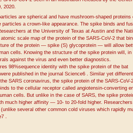
, 2020.
articles are spherical and have mushroom-shaped proteins 
he particles a crown-like appearance. The spike binds and fus
 Researchers at the University of Texas at Austin and the Nat
D atomic scale map of the protein of the SARS-CoV-2 that bin
ure of the protein — spike (S) glycoprotein — will allow bet
an cells. Knowing the structure of the spike protein will, in 
rals against the virus and even better diagnostics.
res 98%sequence identity with the spike protein of the bat
ere published in the journal Science6​ ​. Similar yet differen
of the SARS coronavirus, the spike protein of the SARS-CoV-2
ds to the cellular receptor called angiotensin-converting 
uman cells. But unlike in the case of SARS, the spike protei
ith much higher affinity — 10- to 20-fold higher. Researchers
e (unlike several other common cold viruses which rapidly m
​ ​.