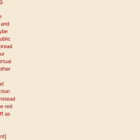
g,
e
 and
aybe
ublic
spread
our
rtual
other
nd
ction
instead
he red
ff as
nt]