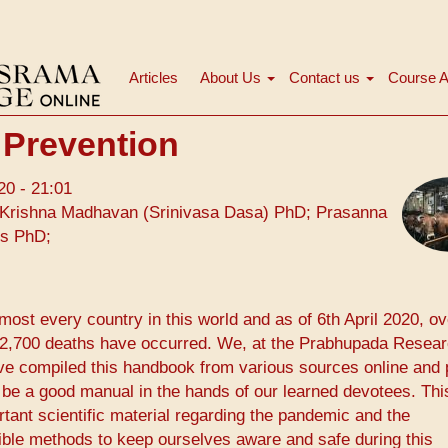
Articles
About Us
Contact us
Course A
Main
navigation
 Prevention
20 - 21:01
Krishna Madhavan (Srinivasa Dasa) PhD; Prasanna
ms PhD;
ost every country in this world and as of 6th April 2020, ov
 72,700 deaths have occurred. We, at the ​Prabhupada Resea
ave compiled this handbook from various sources online and 
 be a good manual in the hands of our learned devotees. Thi
nt scientific material regarding the pandemic and the
ible methods to keep ourselves aware and safe during this