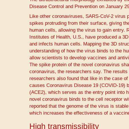
Disease Control and Prevention on January 29
Like other coronaviruses, SARS-CoV-2 virus p
spikes protruding from their surface, giving t
human cells, allowing the virus to gain entry.
Institutes of Health, U.S., have produced a 3
and infects human cells. Mapping the 3D struct
understanding of how the virus binds to the hum
allow scientists to develop vaccines and antivi
The spike protein of the novel coronavirus sha
coronavirus, the researchers say. The results w
researchers also found that like in the case 
causes Coronavirus Disease 19 (COVID-19) bin
(ACE2), which serves as the entry point into h
novel coronavirus binds to the cell receptor w
reported that the genome of the virus is stabl
which increases the effectiveness of a vaccine7
High transmissibility