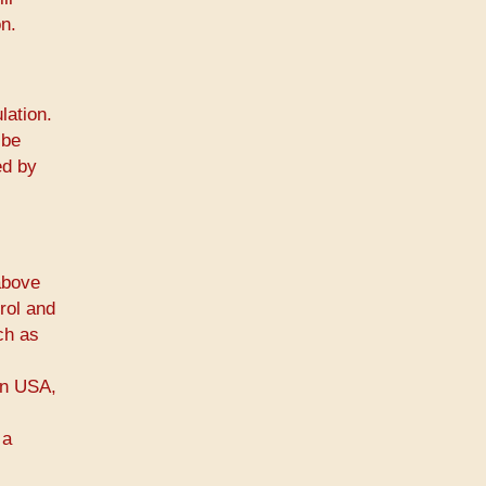
n.
lation.
 be
ed by
above
rol and
ch as
 in USA,
 a