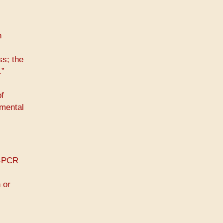
n
s; the
.”
of
 mental
T-PCR
 or