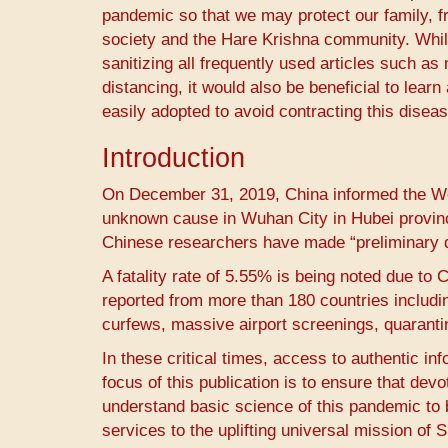
pandemic so that we may protect our family, fr
society and the Hare Krishna community. While
sanitizing all frequently used articles such 
distancing, it would also be beneficial to le
easily adopted to avoid contracting this diseas
Introduction
On December 31, 2019, China informed the Wor
unknown cause in Wuhan City in Hubei provinc
Chinese researchers have made “preliminary de
A fatality rate of 5.55% is being noted due to 
reported from more than 180 countries inclu
curfews, massive airport screenings, quarant
In these critical times, access to authentic in
focus of this publication is to ensure that de
understand basic science of this pandemic to 
services to the uplifting universal mission of