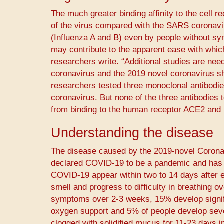
The much greater binding affinity to the cell 
of the virus compared with the SARS coronavir
(Influenza A and B) even by people without s
may contribute to the apparent ease with wh
researchers write. “Additional studies are need
coronavirus and the 2019 novel coronavirus sha
researchers tested three monoclonal antibodies 
coronavirus. But none of the three antibodies t
from binding to the human receptor ACE2 and p
Understanding the disease
The disease caused by the 2019-novel Corona
declared COVID-19 to be a pandemic and has a 
COVID-19 appear within two to 14 days after e
smell and progress to difficulty in breathing o
symptoms over 2-3 weeks, 15% develop signifi
oxygen support and 5% of people develop sever
clogged with solidified mucus for 11-23 days in