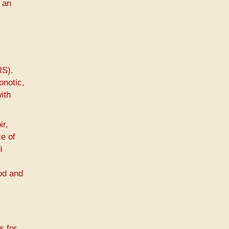
 an
RS).
onotic,
ith
ir,
ce of
i
ood and
s for