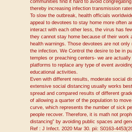
communities find it hard to avoid congregating
thereby increasing infection transmission rate
To slow the outbreak, health officials worldwi
appeal to devotees to stay home more often an
interact with each other less, the virus has fe
they cannot stay home because of their work a
health warnings. Those devotees are not only m
the infection. We Control the desire to be in p
temples or preaching centers- we are actually 
platforms to replace any type of event avoidin
educational activities.
Even with different results, moderate social d
extensive social distancing usually works best
spread and compared results of different grades
of allowing a quarter of the population to move
curve, which represents the number of sick peo
people recover. Therefore, it is math not prop
distancing” by avoiding public spaces and gene
Ref : ​J Infect.​ 2020 Mar 30. pii: S0163-4453(2