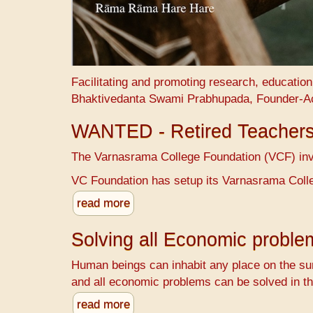
Facilitating and promoting research, educatio
Bhaktivedanta Swami Prabhupada, Founder-A
WANTED - Retired Teacher
The Varnasrama College Foundation (VCF) invit
VC Foundation has setup its Varnasrama Colle
read more
Solving all Economic probl
Human beings can inhabit any place on the sur
and all economic problems can be solved in th
read more