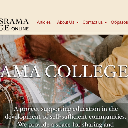
Articles
About Us
Contact us
Образов
Main
menu