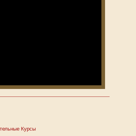
тельные Курсы