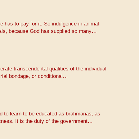
e has to pay for it. So indulgence in animal
animals, because God has supplied so many…
erate transcendental qualities of the individual
erial bondage, or conditional…
rld to learn to be educated as brahmanas, as
usness. It is the duty of the government…