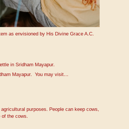
stem as envisioned by His Divine Grace A.C.
settle in Sridham Mayapur.
Sridham Mayapur. You may visit…
r agricultural purposes. People can keep cows,
 of the cows.