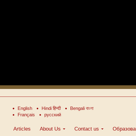
English
Hindi हिन्दी
Bengali বাংলা
Français
русский
Articles
About Us
Contact us
Образова