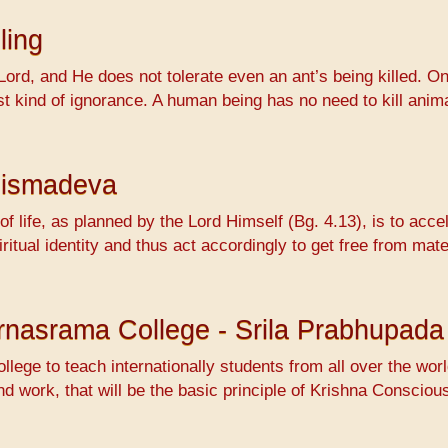
ling
Lord, and He does not tolerate even an ant’s being killed. On
ossest kind of ignorance. A human being has no need to kill 
hismadeva
f life, as planned by the Lord Himself (Bg. 4.13), is to accel
ritual identity and thus act accordingly to get free from mat
Varnasrama College - Srila Prabhupada
ollege to teach internationally students from all over the wo
nd work, that will be the basic principle of Krishna Conscio