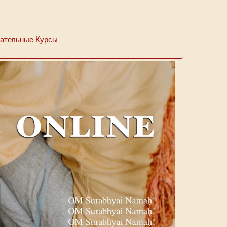
ательные Курсы