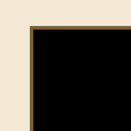
Нумерация
страниц