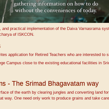
n, and practical implementation of the Daiva Varnasrama sy
charya of ISKCON.
s
es application for Retired Teachers who are interested to 
ge Campus close to the existing educational facilities in 
ems - The Srimad Bhagavatam way
face of the earth by clearing jungles and converting land fo
at way. One need only work to produce grains and take care