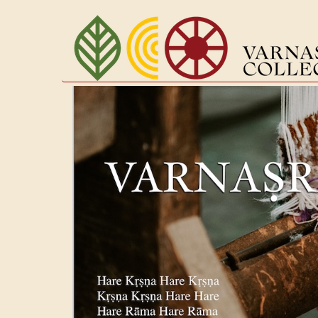
Перейти
к
основному
содержанию