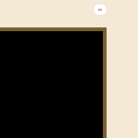
Следующая
››
страница