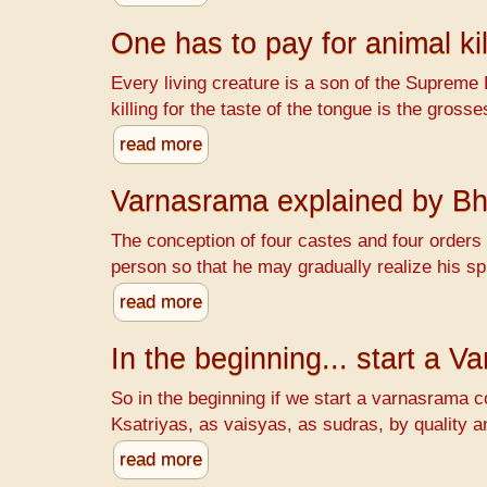
One has to pay for animal kil
Every living creature is a son of the Supreme 
killing for the taste of the tongue is the gr
read more
Varnasrama explained by B
The conception of four castes and four orders o
person so that he may gradually realize his spi
read more
In the beginning... start a 
So in the beginning if we start a varnasrama c
Ksatriyas, as vaisyas, as sudras, by quality a
read more