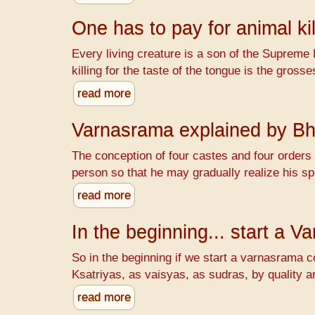
One has to pay for animal kil
Every living creature is a son of the Supreme 
killing for the taste of the tongue is the gr
read more
Varnasrama explained by B
The conception of four castes and four orders o
person so that he may gradually realize his spi
read more
In the beginning... start a 
So in the beginning if we start a varnasrama c
Ksatriyas, as vaisyas, as sudras, by quality a
read more