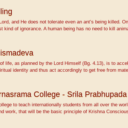
ling
Lord, and He does not tolerate even an ant’s being killed. On
ossest kind of ignorance. A human being has no need to kill 
hismadeva
f life, as planned by the Lord Himself (Bg. 4.13), is to accel
ritual identity and thus act accordingly to get free from mat
Varnasrama College - Srila Prabhupada
ollege to teach internationally students from all over the wo
nd work, that will be the basic principle of Krishna Conscio