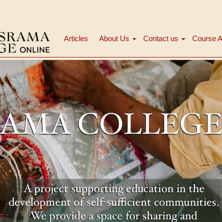
Articles
About Us
Contact us
Course A
Main
navigation