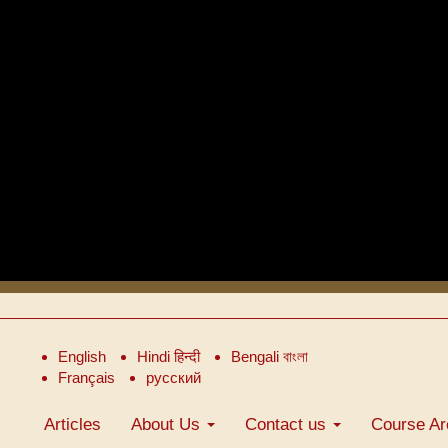
English
Hindi हिन्दी
Bengali বাংলা
Français
русский
Articles
About Us
Contact us
Course Ar