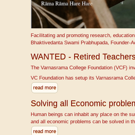
Facilitating and promoting research, educatio
Bhaktivedanta Swami Prabhupada, Founder-A
WANTED - Retired Teacher
The Varnasrama College Foundation (VCF) invit
VC Foundation has setup its Varnasrama Colle
read more
Solving all Economic probl
Human beings can inhabit any place on the sur
and all economic problems can be solved in th
read more