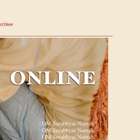
rchive