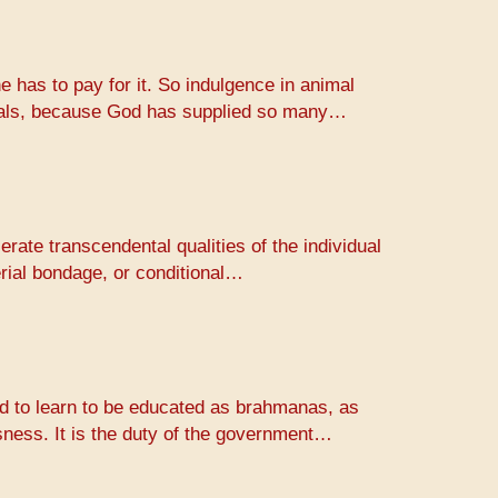
e has to pay for it. So indulgence in animal
animals, because God has supplied so many…
erate transcendental qualities of the individual
erial bondage, or conditional…
rld to learn to be educated as brahmanas, as
usness. It is the duty of the government…