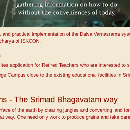
n, and practical implementation of the Daiva Varnasrama sy
charya of ISKCON.
s
es application for Retired Teachers who are interested to 
ge Campus close to the existing educational facilities in 
ems - The Srimad Bhagavatam way
face of the earth by clearing jungles and converting land fo
at way. One need only work to produce grains and take care