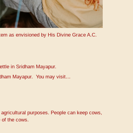
stem as envisioned by His Divine Grace A.C.
settle in Sridham Mayapur.
Sridham Mayapur. You may visit…
r agricultural purposes. People can keep cows,
 of the cows.