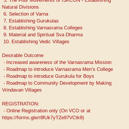
5. The Four Movements of ISKCON - Establishing
Natural Divisions
6. Selection of Varna
7. Establishing Gurukulas
8. Establishing Varnasrama Colleges
9. Material and Spiritual Sva Dharma
10. Establishing Vedic Villages
Desirable Outcome
⁃ Increased awareness of the Varnasrama Mission
⁃ Roadmap to introduce Varnasrama Men’s College
⁃ Roadmap to introduce Gurukula for Boys
⁃ Roadmap to Community Development by Making
Vrindavan Villages
REGISTRATION:
⁃ Online Registration only (On VCO or at
https://forms.gle/r8fUk7yTZe97VCtk9)