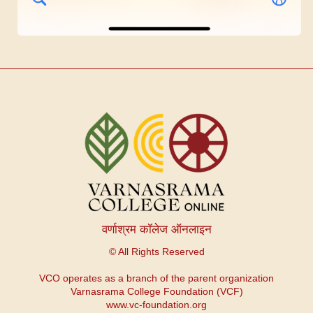
वर्णाश्रम कॉलेज ऑनलाइन
© All Rights Reserved
VCO operates as a branch of the parent organization
Varnasrama College Foundation (VCF)
www.vc-foundation.org