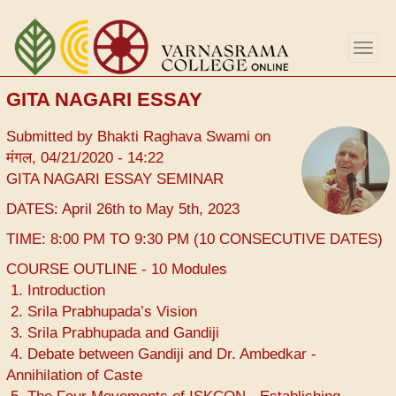
Skip
to
Togg
main
navig
content
GITA NAGARI ESSAY
Submitted by
Bhakti Raghava Swami
on
मंगल, 04/21/2020 - 14:22
GITA NAGARI ESSAY SEMINAR
DATES: April 26th to May 5th, 2023
TIME: 8:00 PM TO 9:30 PM (10 CONSECUTIVE DATES)
COURSE OUTLINE - 10 Modules
1. Introduction
2. Srila Prabhupada’s Vision
3. Srila Prabhupada and Gandiji
4. Debate between Gandiji and Dr. Ambedkar -
Annihilation of Caste