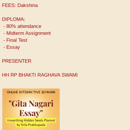
FEES: Dakshina
DIPLOMA:
⁃ 80% attendance
⁃ Midterm Assignment
⁃ Final Test
⁃ Essay
PRESENTER
HH RP BHAKTI RAGHAVA SWAMI