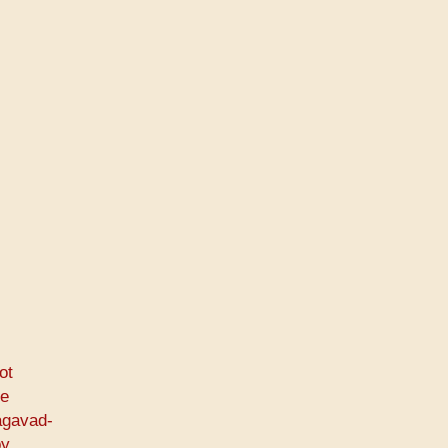
ot
he
agavad-
by