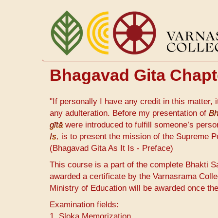
Skip
to
main
content
Bhagavad Gita Chapter
"If personally I have any credit in this matter, 
any adulteration. Before my presentation of
Bh
gītā
were introduced to fulfill someone’s perso
Is
,
is to present the mission of the Supreme P
(Bhagavad Gita As It Is - Preface)
This course is a part of the complete Bhakti S
awarded a certificate by the Varnasrama Colle
Ministry of Education will be awarded once th
Examination fields:
1. Sloka Memorization.