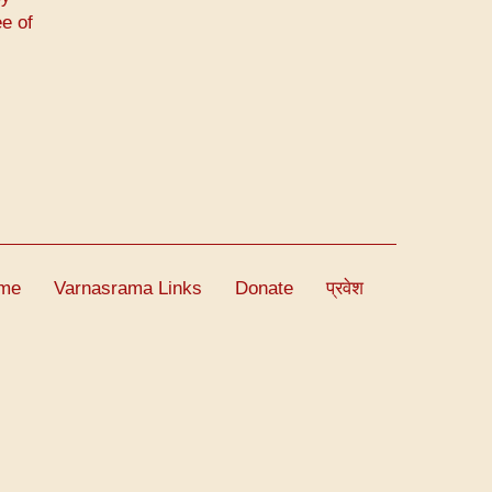
e of
me
Varnasrama Links
Donate
प्रवेश