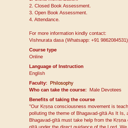
2. Closed Book Assessment.
3. Open Book Assessment.
4. Attendance.
For more information kindly contact:
Vishnurata dasa (Whatsapp: +91 9862084531)
Course type
Online
Language of Instruction
English
Faculty
Philosophy
Who can take the course
Male Devotees
Benefits of taking the course
"Our Kṛṣṇa consciousness movement is teachin
polluting the theme of Bhagavad-gītā As It Is, 
Bhagavad-gītā must take help from the Kṛṣṇa
gītā under the direct guidance of the Lord. We 