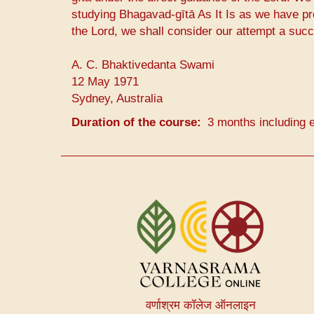
studying Bhagavad-gītā As It Is as we have p
the Lord, we shall consider our attempt a suc
A. C. Bhaktivedanta Swami
12 May 1971
Sydney, Australia
Duration of the course
3 months including 
उपयोगकर्ता
खाता
मेनू
वर्णाश्रम कॉलेज ऑनलाइन