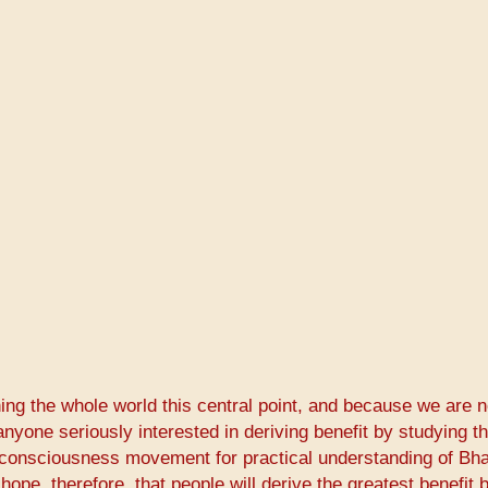
g the whole world this central point, and because we are n
anyone seriously interested in deriving benefit by studying t
 consciousness movement for practical understanding of Bh
hope, therefore, that people will derive the greatest benefit 