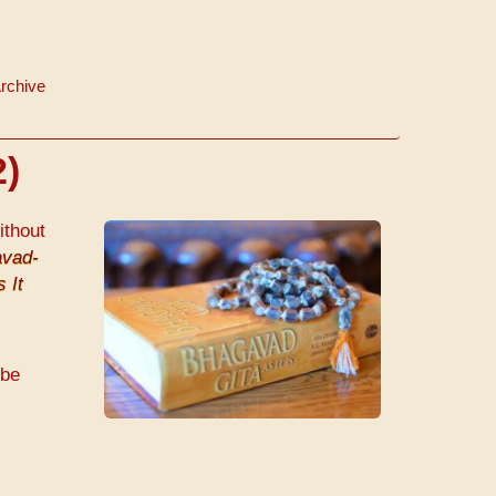
rchive
2)
ithout
vad-
 It
 be