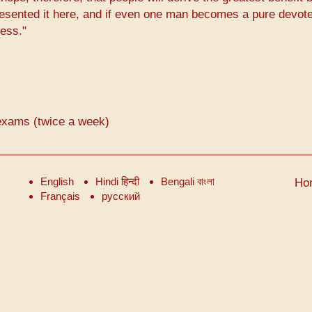
resented it here, and if even one man becomes a pure devote
cess."
exams (twice a week)
English
Hindi हिन्दी
Bengali বাংলা
Ho
Français
русский