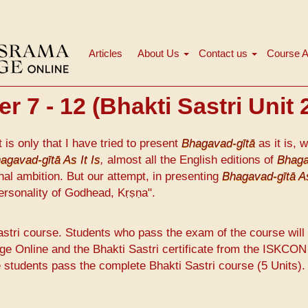
Articles
About Us
Contact us
Course A
मुख्य
नेविगेशन
 7 - 12 (Bhakti Sastri Unit 
it is only that I have tried to present
Bhagavad-gītā
as it is, w
agavad-gītā As It Is
,
almost all the English editions of
Bhaga
nal ambition. But our attempt, in presenting
Bhagavad-gītā As
ersonality of Godhead, Kṛṣṇa".
astri course. Students who pass the exam of the course will
ge Online and the Bhakti Sastri certificate from the ISKCON
e students pass the complete Bhakti Sastri course (5 Units).