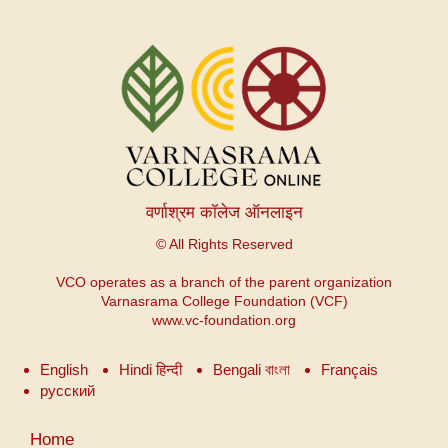
वर्णाश्रम कॉलेज ऑनलाइन
© All Rights Reserved
VCO operates as a branch of the parent organization
Varnasrama College Foundation (VCF)
www.vc-foundation.org
English
Hindi हिन्दी
Bengali বাংলা
Français
русский
उपयोगकर्ता
Home