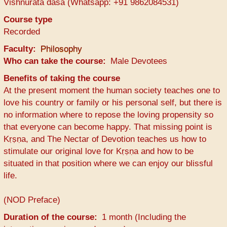
Vishnurata dasa (Whatsapp: +91 9862084531)
Course type
Recorded
Faculty
Philosophy
Who can take the course
Male Devotees
Benefits of taking the course
At the present moment the human society teaches one to
love his country or family or his personal self, but there is
no information where to repose the loving propensity so
that everyone can become happy. That missing point is
Kṛṣṇa, and The Nectar of Devotion teaches us how to
stimulate our original love for Kṛṣṇa and how to be
situated in that position where we can enjoy our blissful
life.
(NOD Preface)
Duration of the course
1 month (Including the