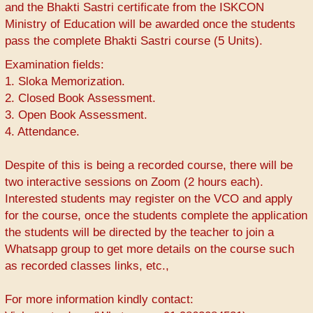
and the Bhakti Sastri certificate from the ISKCON
Ministry of Education will be awarded once the students
pass the complete Bhakti Sastri course (5 Units).
Examination fields:
1. Sloka Memorization.
2. Closed Book Assessment.
3. Open Book Assessment.
4. Attendance.
Despite of this is being a recorded course, there will be
two interactive sessions on Zoom (2 hours each).
Interested students may register on the VCO and apply
for the course, once the students complete the application
the students will be directed by the teacher to join a
Whatsapp group to get more details on the course such
as recorded classes links, etc.,
For more information kindly contact: