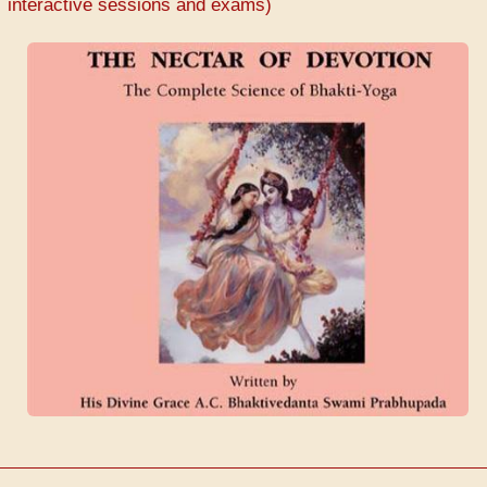
interactive sessions and exams)