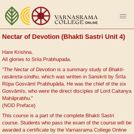
Skip
to
Togg
main
navig
content
Nectar of Devotion (Bhakti Sastri Unit 4)
Hare Krishna.
All glories to Srila Prabhupada.
"The Nectar of Devotion
is a summary study of
Bhakti-
rasāmṛta-sindhu,
which was written in Sanskrit by Śrīla
Rūpa Gosvāmī Prabhupāda. He was the chief of the six
Gosvāmīs, who were the direct disciples of Lord Caitanya
Mahāprabhu."
(NOD Preface)
This course is a part of the complete Bhakti Sastri
course. Students who pass the exam of the course will be
awarded a certificate by the Varnasrama College Online