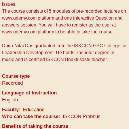
issues.
The course consists of 5 modules of pre-recorded lectures on
www.udemy.com platform and one interactive Question and
answers session. You will have to register as the user at
www.udemy.com platform to be able to take the course.
Dhira Nitai Das graduated from the ISKCON GBC College for
Leadership Development. He holds Bachelor degree in
music and is certified ISKCON Bhakti-sastri teacher.
Course type
Recorded
Language of Instruction
English
Faculty
Education
Who can take the course
ISKCON Prabhus
Benefits of taking the course