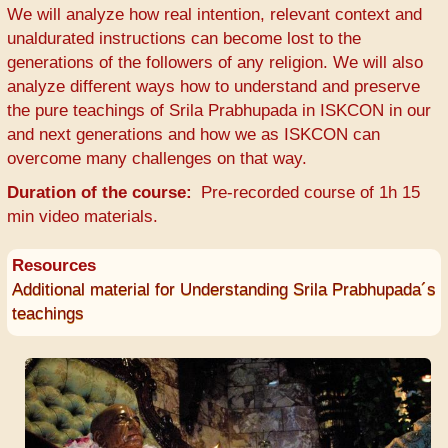
We will analyze how real intention, relevant context and
unaldurated instructions can become lost to the
generations of the followers of any religion. We will also
analyze different ways how to understand and preserve
the pure teachings of Srila Prabhupada in ISKCON in our
and next generations and how we as ISKCON can
overcome many challenges on that way.
Duration of the course
Pre-recorded course of 1h 15
min video materials.
Resources
Additional material for Understanding Srila Prabhupada´s
teachings