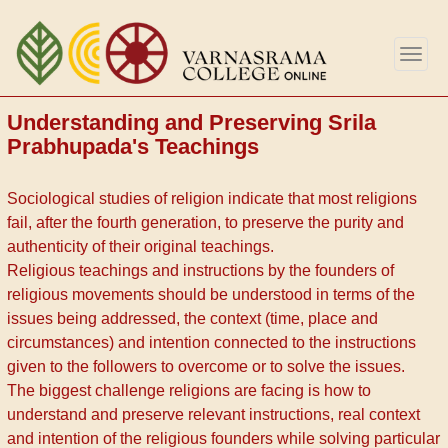
Перейти
к
Togg
основному
navig
содержанию
Understanding and Preserving Srila
Prabhupada's Teachings
Sociological studies of religion indicate that most religions
fail, after the fourth generation, to preserve the purity and
authenticity of their original teachings.
Religious teachings and instructions by the founders of
religious movements should be understood in terms of the
issues being addressed, the context (time, place and
circumstances) and intention connected to the instructions
given to the followers to overcome or to solve the issues.
The biggest challenge religions are facing is how to
understand and preserve relevant instructions, real context
and intention of the religious founders while solving particular