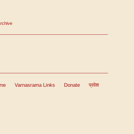
rchive
me
Varnasrama Links
Donate
प्रवेश