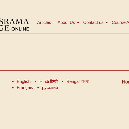
Articles
About Us
Contact us
Course A
मुख्य
नेविगेशन
English
Hindi हिन्दी
Bengali বাংলা
Ho
Français
русский