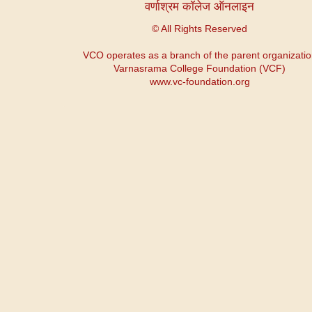
वर्णाश्रम कॉलेज ऑनलाइन
© All Rights Reserved
VCO operates as a branch of the parent organizati
Varnasrama College Foundation (VCF)
www.vc-foundation.org