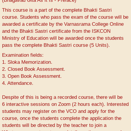
(Bhagavad Gita As It Is - Preface)
This course is a part of the complete Bhakti Sastri
course. Students who pass the exam of the course will be
awarded a certificate by the Varnasrama College Online
and the Bhakti Sastri certificate from the ISKCON
Ministry of Education will be awarded once the students
pass the complete Bhakti Sastri course (5 Units).
Examination fields:
1. Sloka Memorization.
2. Closed Book Assessment.
3. Open Book Assessment.
4. Attendance.
Despite of this is being a recorded course, there will be
6 interactive sessions on Zoom (2 hours each). Interested
students may register on the VCO and apply for the
course, once the students complete the application the
students will be directed by the teacher to join a