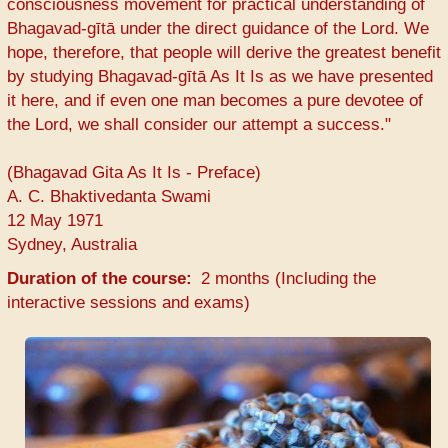
consciousness movement for practical understanding of
Bhagavad-gītā under the direct guidance of the Lord. We
hope, therefore, that people will derive the greatest benefit
by studying Bhagavad-gītā As It Is as we have presented
it here, and if even one man becomes a pure devotee of
the Lord, we shall consider our attempt a success."
(Bhagavad Gita As It Is - Preface)
A. C. Bhaktivedanta Swami
12 May 1971
Sydney, Australia
Duration of the course
2 months (Including the
interactive sessions and exams)