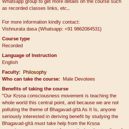
Whatsapp group to get more details on the course such
as recorded classes links, etc.,
For more information kindly contact:
Vishnurata dasa (Whatsapp: +91 9862084531)
Course type
Recorded
Language of Instruction
English
Faculty
Philosophy
Who can take the course
Male Devotees
Benefits of taking the course
"Our Kṛṣṇa consciousness movement is teaching the
whole world this central point, and because we are not
polluting the theme of Bhagavad-gītā As It Is, anyone
seriously interested in deriving benefit by studying the
Bhagavad-gītā must take help from the Kṛṣṇa