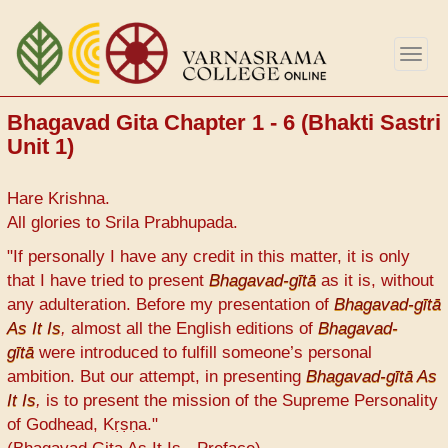
Skip
to
Togg
main
navig
content
Bhagavad Gita Chapter 1 - 6 (Bhakti Sastri
Unit 1)
Hare Krishna.
All glories to Srila Prabhupada.
"If personally I have any credit in this matter, it is only
that I have tried to present
Bhagavad-gītā
as it is, without
any adulteration. Before my presentation of
Bhagavad-gītā
As It Is
,
almost all the English editions of
Bhagavad-
gītā
were introduced to fulfill someone’s personal
ambition. But our attempt, in presenting
Bhagavad-gītā As
It Is
,
is to present the mission of the Supreme Personality
of Godhead, Kṛṣṇa."