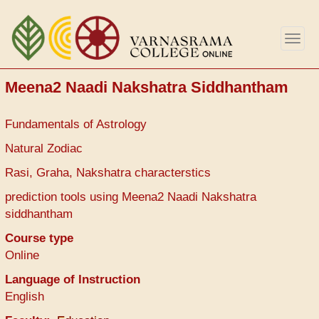
Aller
au
Togg
contenu
navig
principal
Meena2 Naadi Nakshatra Siddhantham
Fundamentals of Astrology
Natural Zodiac
Rasi, Graha, Nakshatra characterstics
prediction tools using Meena2 Naadi Nakshatra
siddhantham
Course type
Online
Language of Instruction
English