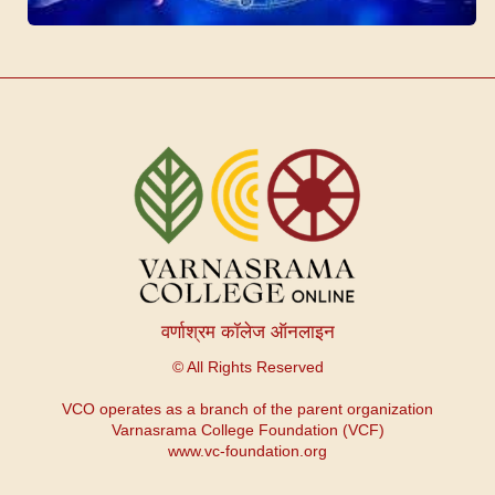
वर्णाश्रम कॉलेज ऑनलाइन
© All Rights Reserved
VCO operates as a branch of the parent organization
Varnasrama College Foundation (VCF)
www.vc-foundation.org