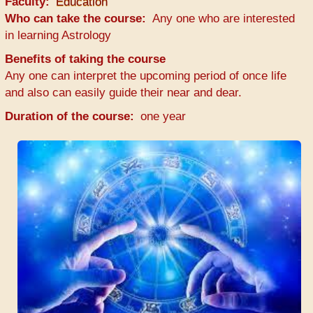
Faculty
Education
Who can take the course
Any one who are interested
in learning Astrology
Benefits of taking the course
Any one can interpret the upcoming period of once life
and also can easily guide their near and dear.
Duration of the course
one year