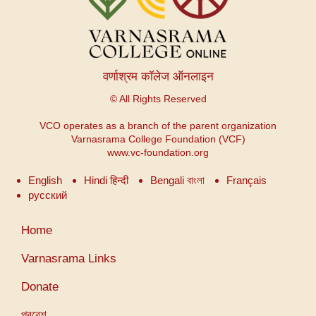
वर्णाश्रम कॉलेज ऑनलाइन
© All Rights Reserved
VCO operates as a branch of the parent organization
Varnasrama College Foundation (VCF)
www.vc-foundation.org
English
Hindi हिन्दी
Bengali বাংলা
Français
русский
User
Home
account
menu
Varnasrama Links
Donate
প্রবেশ