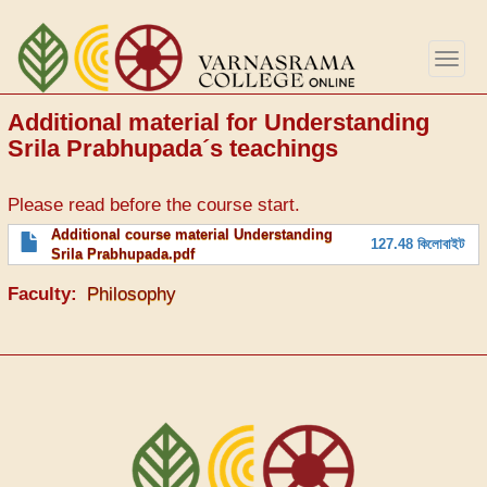
Skip
to
Togg
main
navig
content
Additional material for Understanding
Srila Prabhupada´s teachings
Please read before the course start.
File
Additional course material Understanding
127.48 কিলোবাইট
Srila Prabhupada.pdf
Faculty
Philosophy